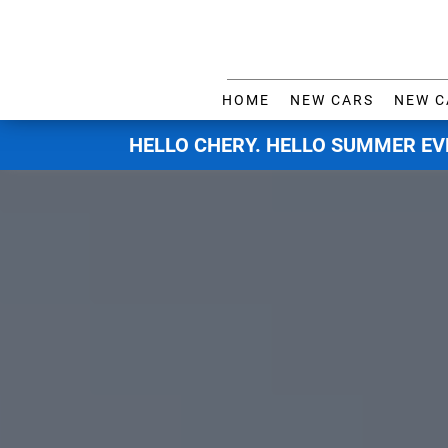
HOME
NEW CARS
NEW C
HELLO CHERY. HELLO SUMMER EV