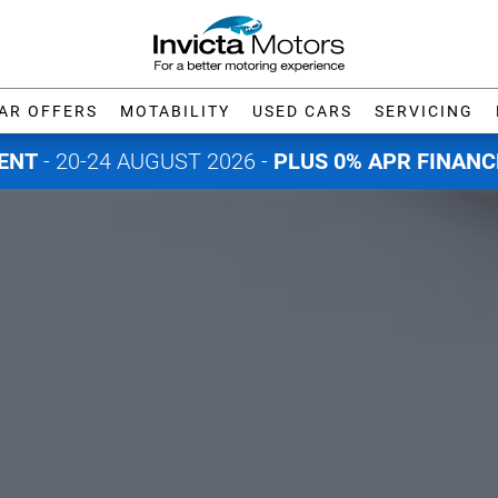
AR OFFERS
MOTABILITY
USED CARS
SERVICING
ENT
- 20-24 AUGUST 2026 -
PLUS 0% APR FINANC