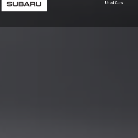
Used Cars