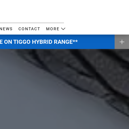
NEWS
CONTACT
MORE
E ON TIGGO HYBRID RANGE**