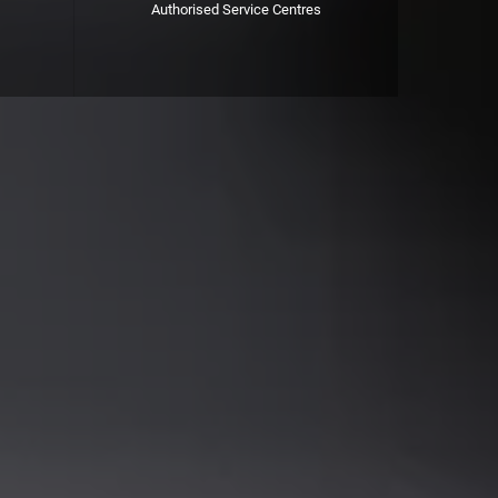
Authorised Service Centres