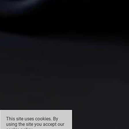
This site uses cookies. By
using the site you accept our