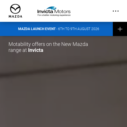
out more about the event here
.
CONTACT INVICTA MAZDA
MAZDA LAUNCH EVENT
- 6TH TO 9TH AUGUST 2026
Motability offers on the New Mazda
range at
Invicta