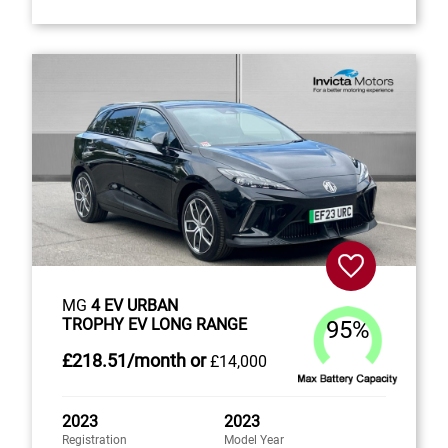
MG
4 EV URBAN
TROPHY EV LONG RANGE
95%
£218
.51/month
or
£14,000
2023
2023
Registration
Model Year