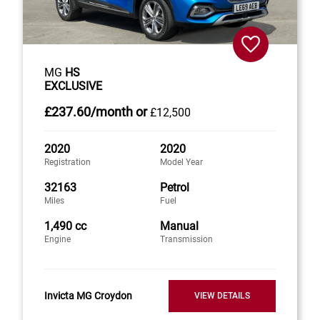
MG
HS
EXCLUSIVE
£237
.60/month
or
£12,500
2020
2020
Registration
Model Year
32163
Petrol
Miles
Fuel
1,490 cc
Manual
Engine
Transmission
Invicta MG Croydon
VIEW DETAILS