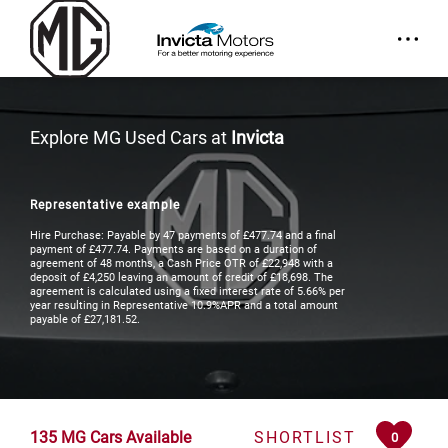
Explore MG Used Cars at
Invicta
Representative example
Hire Purchase: Payable by 47 payments of £477.74 and a final
payment of £477.74. Payments are based on a duration of
agreement of 48 months, a Cash Price OTR of £22,948 with a
deposit of £4,250 leaving an amount of credit of £18,698. The
agreement is calculated using a fixed interest rate of 5.66% per
year resulting in Representative 10.9%APR and a total amount
payable of £27,181.52.
135
MG Cars Available
SHORTLIST
0