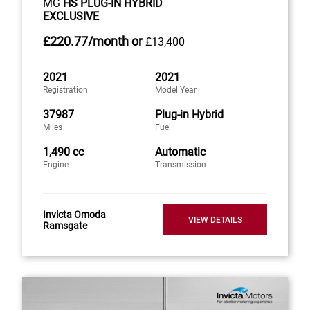
MG
HS PLUG-IN HYBRID
EXCLUSIVE
£220
.77/month
or
£13,400
2021
2021
Registration
Model Year
37987
Plug-in Hybrid
Miles
Fuel
1,490 cc
Automatic
Engine
Transmission
Invicta Omoda
VIEW DETAILS
Ramsgate