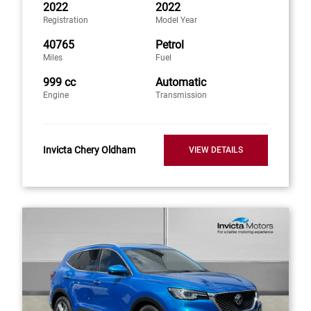
2022
2022
Registration
Model Year
40765
Petrol
Miles
Fuel
999 cc
Automatic
Engine
Transmission
Invicta Chery Oldham
VIEW DETAILS