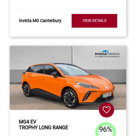
Invicta MG Canterbury
VIEW DETAILS
MG4 EV
TROPHY LONG RANGE
96%