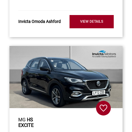
Invicta Omoda Ashford
VIEW DETAILS
MG
HS
EXCITE