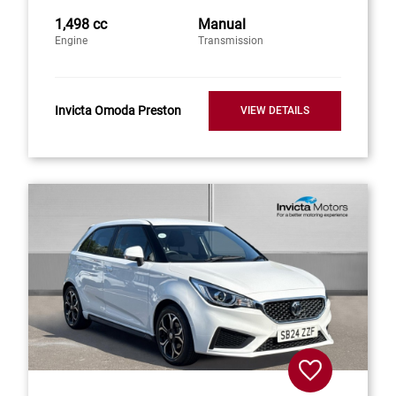
1,498 cc
Manual
Engine
Transmission
Invicta Omoda Preston
VIEW DETAILS