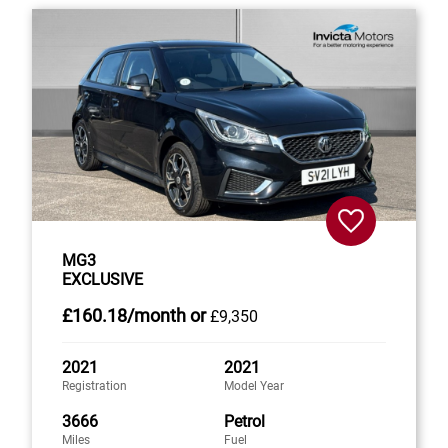
MG3
EXCLUSIVE
£160
.18/month
or
£9,350
2021
2021
Registration
Model Year
3666
Petrol
Miles
Fuel