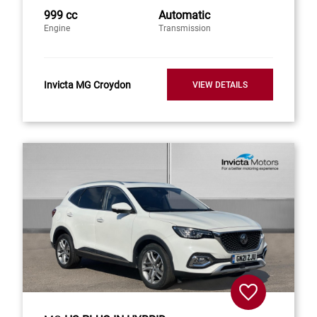
999 cc
Automatic
Engine
Transmission
Invicta MG Croydon
VIEW DETAILS