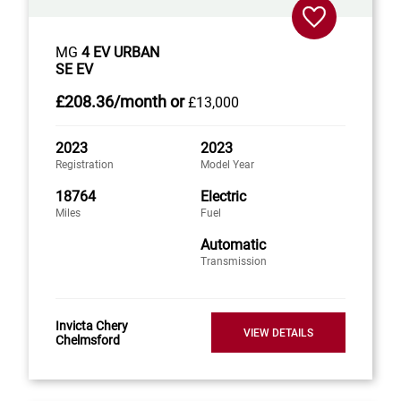
MG
4 EV URBAN
SE EV
£208
.36/month
or
£13,000
2023
2023
Registration
Model Year
18764
Electric
Miles
Fuel
Automatic
Transmission
Invicta Chery
VIEW DETAILS
Chelmsford