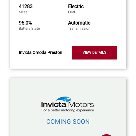
41283
Electric
Miles
Fuel
95.0%
Automatic
Battery State
Transmission
Invicta Omoda Preston
VIEW DETAILS