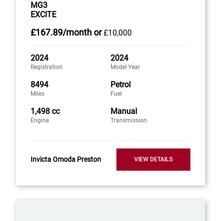
MG3
EXCITE
£167
.89/month
or
£10,000
2024
2024
Registration
Model Year
8494
Petrol
Miles
Fuel
1,498 cc
Manual
Engine
Transmission
Invicta Omoda Preston
VIEW DETAILS