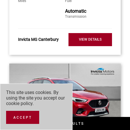
Miles
Fuel
Automatic
Transmission
Invicta MG Canterbury
VIEW DETAILS
This site uses cookies. By
using the site you accept our
cookie policy
.
ACCEPT
FILTER RESULTS