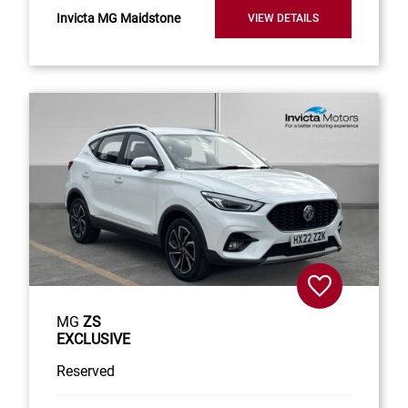
Invicta MG Maidstone
VIEW DETAILS
MG
ZS
EXCLUSIVE
Reserved