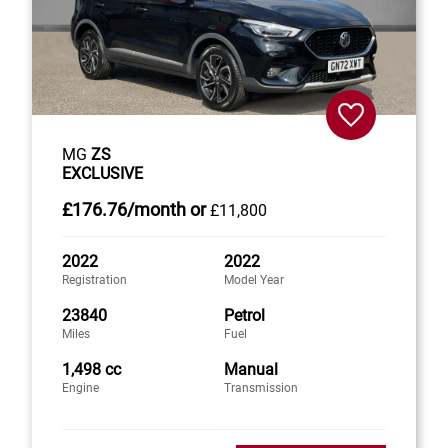
MG
ZS
EXCLUSIVE
£176
.76/month
or
£11,800
2022
2022
Registration
Model Year
23840
Petrol
Miles
Fuel
1,498 cc
Manual
Engine
Transmission