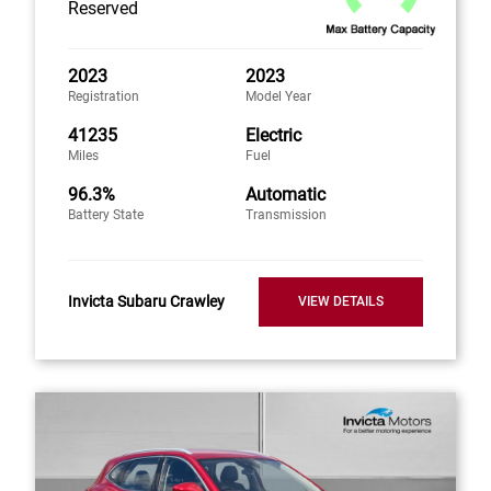
Reserved
2023
2023
Registration
Model Year
41235
Electric
Miles
Fuel
96.3%
Automatic
Battery State
Transmission
Invicta Subaru Crawley
VIEW DETAILS