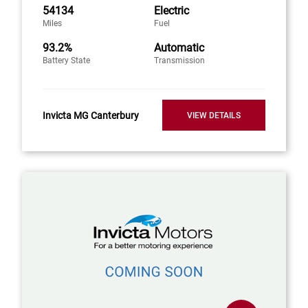
54134
Electric
Miles
Fuel
93.2%
Automatic
Battery State
Transmission
Invicta MG Canterbury
VIEW DETAILS