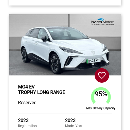
MG4 EV
TROPHY LONG RANGE
95%
Reserved
2023
2023
Registration
Model Year