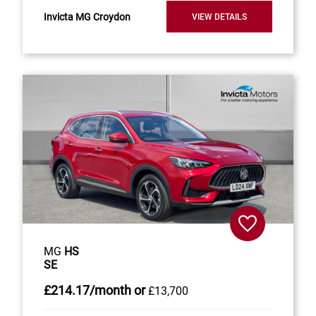
Invicta MG Croydon
VIEW DETAILS
MG
HS
SE
£214
.17/month
or
£13,700