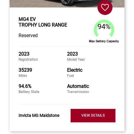
MG4 EV
TROPHY LONG RANGE
94%
Reserved
2023
2023
Registration
Model Year
35239
Electric
Miles
Fuel
94.6%
Automatic
Battery State
Transmission
Invicta MG Maidstone
VIEW DETAILS