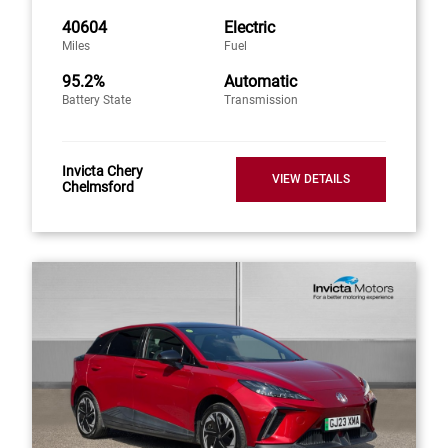
40604
Electric
Miles
Fuel
95.2%
Automatic
Battery State
Transmission
Invicta Chery
VIEW DETAILS
Chelmsford