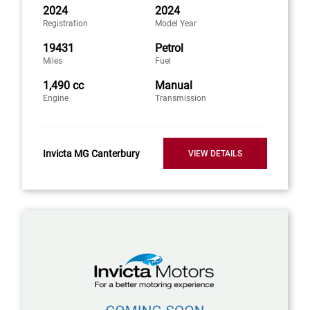
2024
2024
Registration
Model Year
19431
Petrol
Miles
Fuel
1,490 cc
Manual
Engine
Transmission
Invicta MG Canterbury
VIEW DETAILS