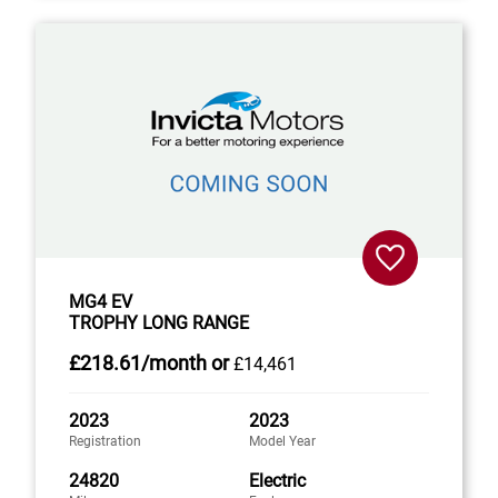
MG4 EV
TROPHY LONG RANGE
£218
.61/month
or
£14,461
2023
2023
Registration
Model Year
24820
Electric