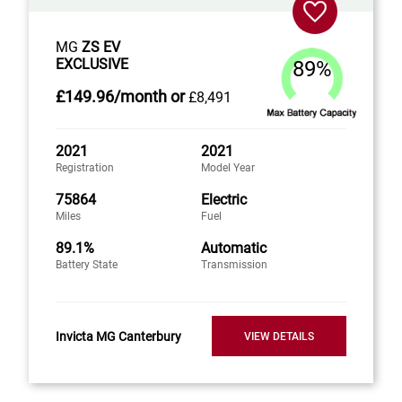
MG
ZS EV
EXCLUSIVE
89%
£149
.96/month
or
£8,491
2021
2021
Registration
Model Year
75864
Electric
Miles
Fuel
89.1%
Automatic
Battery State
Transmission
Invicta MG Canterbury
VIEW DETAILS