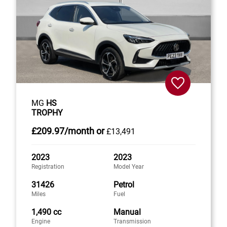
MG
HS
TROPHY
£209
.97/month
or
£13,491
2023
2023
Registration
Model Year
31426
Petrol
Miles
Fuel
1,490 cc
Manual
Engine
Transmission