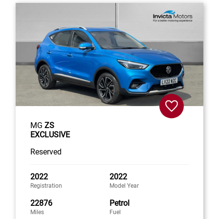
MG
ZS
EXCLUSIVE
Reserved
2022
2022
Registration
Model Year
22876
Petrol
Miles
Fuel