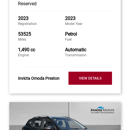
Reserved
2023
2023
Registration
Model Year
53525
Petrol
Miles
Fuel
1,490 cc
Automatic
Engine
Transmission
Invicta Omoda Preston
VIEW DETAILS