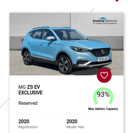
MG
ZS EV
EXCLUSIVE
93%
Reserved
2020
2020
Registration
Model Year