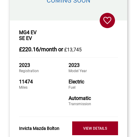
MG4 EV
SE EV
£220
.16/month
or
£13,745
2023
2023
Registration
Model Year
11474
Electric
Miles
Fuel
Automatic
Transmission
Invicta Mazda Bolton
VIEW DETAILS