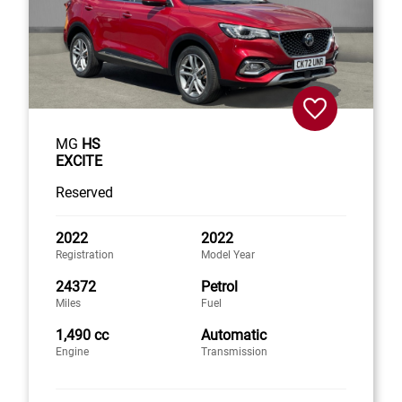
MG
HS
EXCITE
Reserved
2022
2022
Registration
Model Year
24372
Petrol
Miles
Fuel
1,490 cc
Automatic
Engine
Transmission