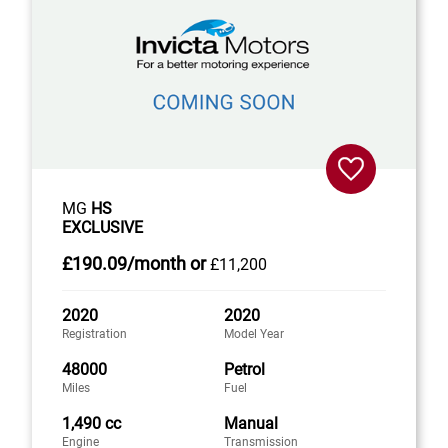
MG
HS
EXCLUSIVE
£190
.09/month
or
£11,200
2020
2020
Registration
Model Year
48000
Petrol
Miles
Fuel
1,490 cc
Manual
Engine
Transmission