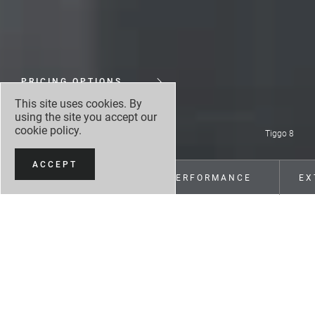
PRICING OPTIONS
This site uses cookies. By
MAKE AN ENQUIRY
using the site you accept our
cookie policy
.
Tiggo 8
ACCEPT
OVERVIEW
PERFORMANCE
EX