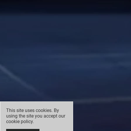
This site uses cookies. By
using the site you accept our
cookie policy
.