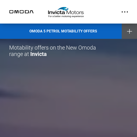
OMODA 5 PETROL MOTABILITY OFFERS
Motability offers on the New Omoda
range at
Invicta