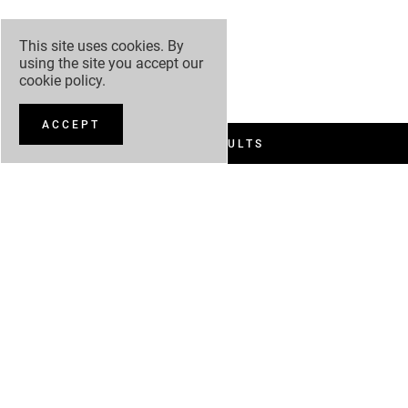
This site uses cookies. By
using the site you accept our
cookie policy
.
ACCEPT
FILTER RESULTS