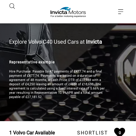
Explore Volvo C40 Used Cars at
Invicta
Representative example
Hire Purchase: Payable by 47 payments of £477.74 and a final
payment of £477.74. Payments are based on a duration of
agreement of 48 months, a Cash Price OTR of £22,948 with a
deposit of £4,250 leaving an amount of credit of £18,698. The
agreement is calculated using a fixed interest rate of 5.66% per
year resulting in Representative 10.9%APR and a total amount
payable of £27,181.52.
1
Volvo Car Available
SHORTLIST
0