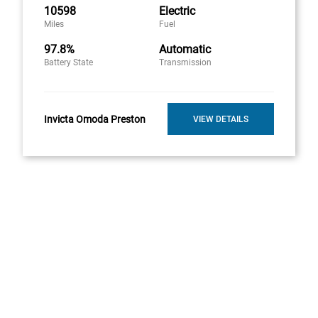
10598
Electric
Miles
Fuel
97.8%
Automatic
Battery State
Transmission
Invicta Omoda Preston
VIEW DETAILS