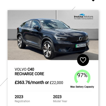
VOLVO
C40
RECHARGE CORE
97%
£363
.76/month
or
£22,000
2023
2023
Registration
Model Year