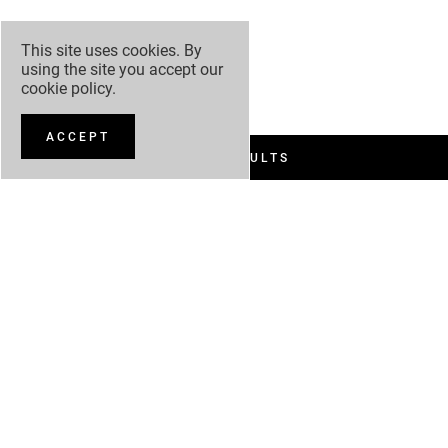
This site uses cookies. By
using the site you accept our
cookie policy
.
ACCEPT
FILTER RESULTS