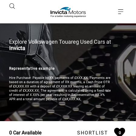
Explore Volkswagen Touareg Used Cars at
Invicta
Representative example
Hire Purchase: Payable by XX payments of £XXX.XX. Payments are
based on a duration of agreement of XX months, a Cash Price OTR
of £X,XXX.XX with a deposit of £X,XXX.XX leaving an amount of
credit of £X,XXX.XX. The agreement is calculated using a fixed rate
of interest of X.XX% per year resulting in Representative XX.X%
APR and a total amount payable of £XX,XXX.XX.
0
Car Available
SHORTLIST
0