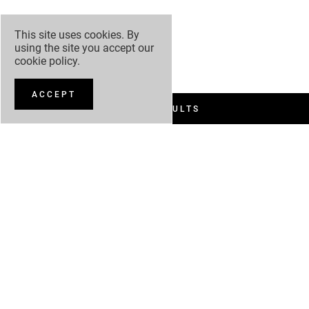
This site uses cookies. By
using the site you accept our
cookie policy
.
ACCEPT
FILTER RESULTS