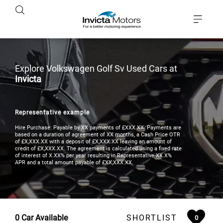
Explore Volkswagen Golf Sv Used Cars at
Invicta
Representative example
Hire Purchase: Payable by XX payments of £XXX.XX. Payments are
based on a duration of agreement of XX months, a Cash Price OTR
of £X,XXX.XX with a deposit of £X,XXX.XX leaving an amount of
credit of £X,XXX.XX. The agreement is calculated using a fixed rate
of interest of X.XX% per year resulting in Representative XX.X%
APR and a total amount payable of £XX,XXX.XX.
0
Car Available
SHORTLIST
0