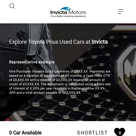
Explore Toyota Prius Used Cars at
Invicta
Representative example
Hire Purchase: Payable by XX payments of £XXX.XX. Payments are
based on a duration of agreement of XX months, a Cash Price OTR
of £X,XXX.XX with a deposit of £X,XXX.XX leaving an amount of
credit of £X,XXX.XX. The agreement is calculated using a fixed rate
of interest of X.XX% per year resulting in Representative XX.X%
APR and a total amount payable of £XX,XXX.XX.
0
Car Available
SHORTLIST
0