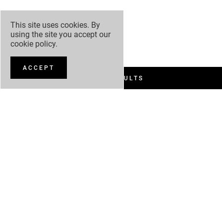
This site uses cookies. By
using the site you accept our
cookie policy
.
ACCEPT
FILTER RESULTS