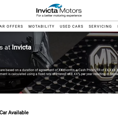
AR OFFERS
MOTABILITY
USED CARS
SERVICING
rs at
Invicta
re based on a duration of agreement of XX months, a Cash Price OTR of £X,XXX.XX
nt is calculated using a fixed rate of interest of X.XX% per year resulting in Repr
Car Available