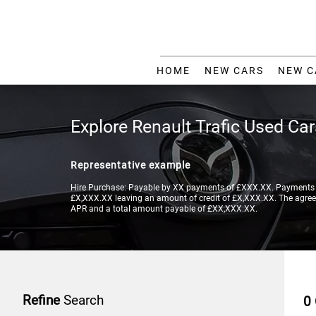
HOME
NEW CARS
NEW C
Explore Renault Trafic Used Ca
Representative example
Hire Purchase: Payable by XX payments of £XXX.XX. Payments a
£X,XXX.XX leaving an amount of credit of £X,XXX.XX. The agreeme
APR and a total amount payable of £XX,XXX.XX.
Refine
Search
0