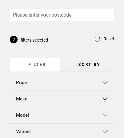
Reset
2
filters selected
FILTER
SORT BY
Price
Make
Model
Variant