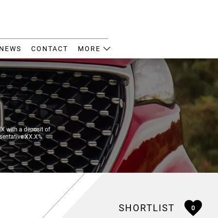
NEWS
CONTACT
MORE
 with a deposit of
esentative XX.X%
SHORTLIST
0