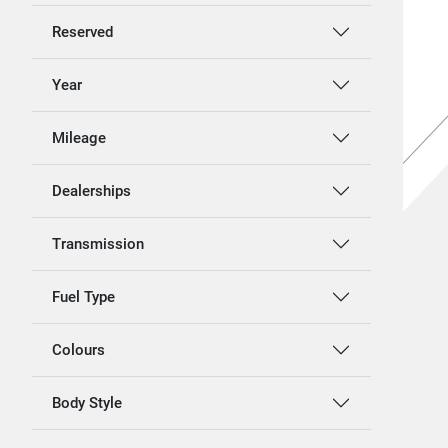
Reserved
Year
Mileage
Dealerships
Transmission
Fuel Type
Colours
Body Style