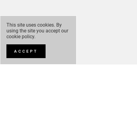
This site uses cookies. By
using the site you accept our
cookie policy
.
ACCEPT