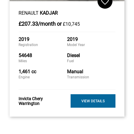
RENAULT
KADJAR
£207
.33/month
or
£10,745
2019
2019
Registration
Model Year
54648
Diesel
Miles
Fuel
1,461 cc
Manual
Engine
Transmission
Invicta Chery
VIEW DETAILS
Warrington