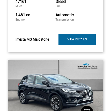
47161
Diesel
Miles
Fuel
1,461 cc
Automatic
Engine
Transmission
Invicta MG Maidstone
VIEW DETAILS