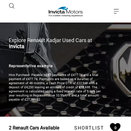
Explore Renault Kadjar Used Cars at
Invicta
Representative example
Hire Purchase: Payable by 47 payments of £477.74 and a final
payment of £477.74. Payments are based on a duration of
agreement of 48 months, a Cash Price OTR of £22,948 with a
deposit of £4,250 leaving an amount of credit of £18,698. The
agreement is calculated using a fixed interest rate of 5.66% per
year resulting in Representative 10.9%APR and a total amount
payable of £27,181.52.
2
Renault Cars Available
SHORTLIST
0