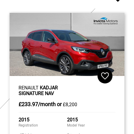
RENAULT
KADJAR
SIGNATURE NAV
£233
.97/month
or
£8,200
2015
2015
Registration
Model Year