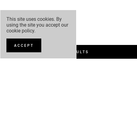
This site uses cookies. By
using the site you accept our
cookie policy
.
ACCEPT
FILTER RESULTS