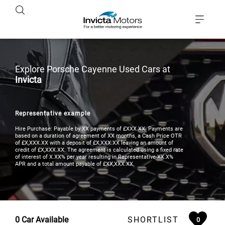
Explore Porsche Cayenne Used Cars at
Invicta
Representative example
Hire Purchase: Payable by XX payments of £XXX.XX. Payments are
based on a duration of agreement of XX months, a Cash Price OTR
of £X,XXX.XX with a deposit of £X,XXX.XX leaving an amount of
credit of £X,XXX.XX. The agreement is calculated using a fixed rate
of interest of X.XX% per year resulting in Representative XX.X%
APR and a total amount payable of £XX,XXX.XX.
0
Car Available
SHORTLIST
0