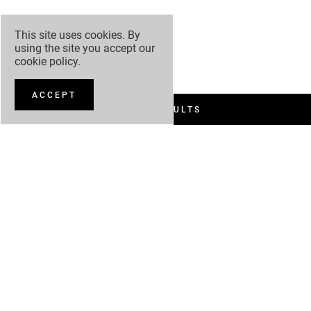
This site uses cookies. By
using the site you accept our
cookie policy
.
ACCEPT
FILTER RESULTS