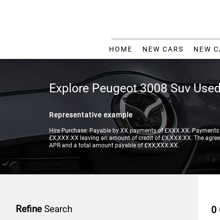
HOME
NEW CARS
NEW C
Explore Peugeot 3008 Suv Used
Representative example
Hire Purchase: Payable by XX payments of £XXX.XX. Payments a
£X,XXX.XX leaving an amount of credit of £X,XXX.XX. The agreeme
APR and a total amount payable of £XX,XXX.XX.
Refine
Search
0