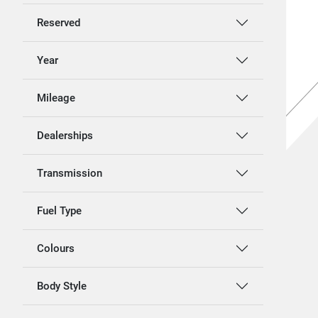
Reserved
Year
Mileage
Dealerships
Transmission
Fuel Type
Colours
Body Style