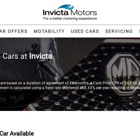
AR OFFERS
MOTABILITY
USED CARS
SERVICING
 Cars at
Invicta
re based on a duration of agreement of XX months, a Cash Price OTR of £X,XXX.XX
nt is calculated using a fixed rate of interest of X.XX% per year resulting in Repr
Car Available