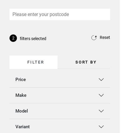
Reset
2
filters selected
FILTER
SORT BY
Price
Make
Model
Variant