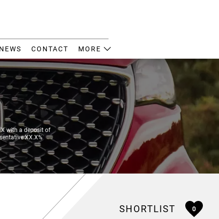
NEWS
CONTACT
MORE
 with a deposit of
esentative XX.X%
SHORTLIST
0