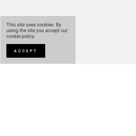
This site uses cookies. By
using the site you accept our
cookie policy
.
ACCEPT