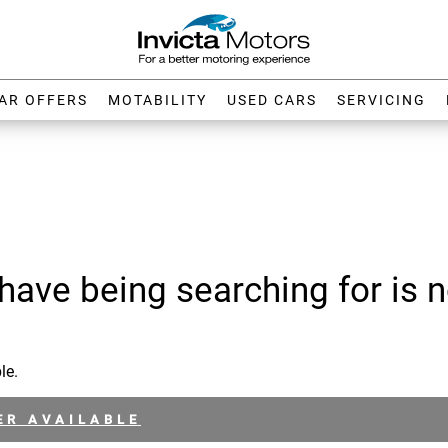
AR OFFERS
MOTABILITY
USED CARS
SERVICING
have being searching for is n
le.
ER AVAILABLE