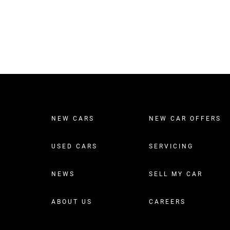
NEW CARS
NEW CAR OFFERS
USED CARS
SERVICING
NEWS
SELL MY CAR
ABOUT US
CAREERS