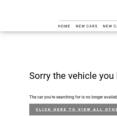
HOME
NEW CARS
NEW C
Sorry the vehicle you 
The car you're searching for is no longer availab
CLICK HERE TO VIEW ALL OTH