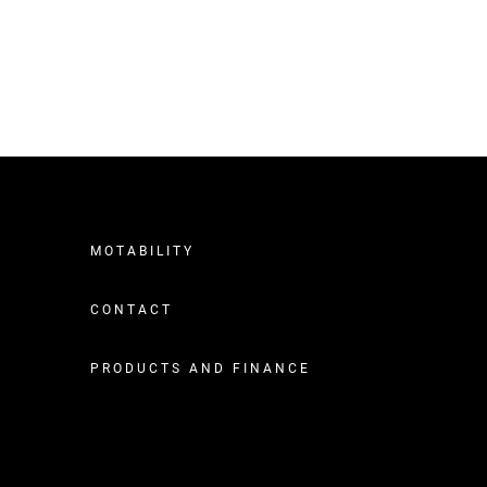
MOTABILITY
CONTACT
PRODUCTS AND FINANCE