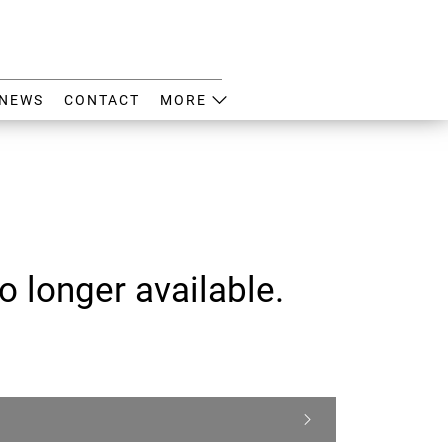
NEWS
CONTACT
MORE
o longer available.