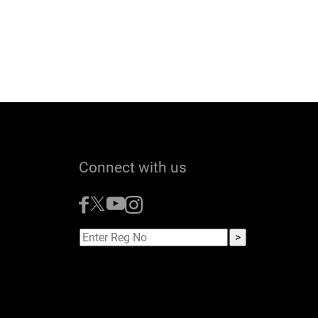
Connect with us