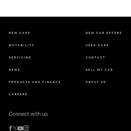
NEW CARS
NEW CAR OFFERS
MOTABILITY
USED CARS
SERVICING
CONTACT
NEWS
SELL MY CAR
PRODUCTS AND FINANCE
ABOUT US
CAREERS
Connect with us