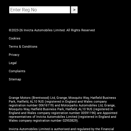
©2023-26 Invicta Automobiles Limited. All Rights Reserved
Cookies
Terms & Conditions
Privacy
Legal
Complaints
Sitemap
Grange Motors (Brentwood) Ltd, Grange, Mosquito Way, Hatfield Business
Park, Hatfield, AL10 9US (registered in England and Wales company
registration number 00616119) and Motorparks Automobiles Ltd, Grange,
Mosquito Way, Hatfield Business Park, Hatfield, AL10 9US (registered in
England and Wales company registration number 00591196) are Appointed
representatives of Invicta Automobiles Limited (registered in England and
Wales company registration number 02953829).
Invicta Automobiles Limited is authorised and regulated by the Financial