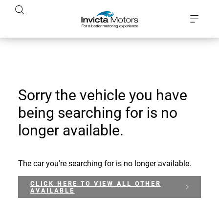
Sorry the vehicle you have
being searching for is no
longer available.
The car you're searching for is no longer available.
CLICK HERE TO VIEW ALL OTHER
AVAILABLE