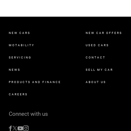
NEW CARS
NEW CAR OFFERS
MOTABILITY
USED CARS
SERVICING
CONTACT
NEWS
SELL MY CAR
PRODUCTS AND FINANCE
ABOUT US
CAREERS
Connect with us