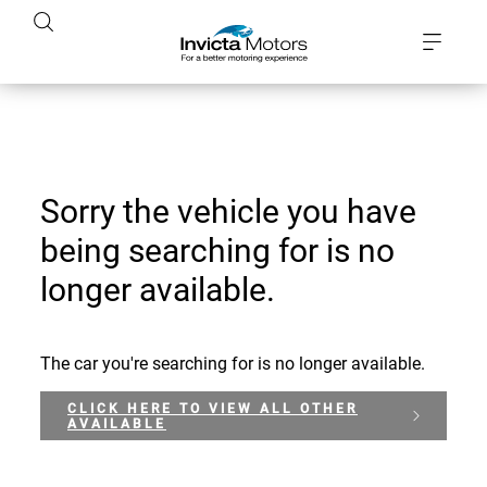
Sorry the vehicle you have
being searching for is no
longer available.
The car you're searching for is no longer available.
CLICK HERE TO VIEW ALL OTHER
AVAILABLE