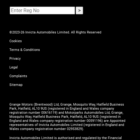
©2023-26 Invicta Automobiles Limited. All Rights Reserved
Cookies
Terms & Conditions
Privacy
Legal
Complaints
Sitemap
Grange Motors (Brentwood) Ltd, Grange, Mosquito Way, Hatfield Business
Park, Hatfield, AL10 9US (registered in England and Wales company
registration number 00616119) and Motorparks Automobiles Ltd, Grange,
Mosquito Way, Hatfield Business Park, Hatfield, AL10 9US (registered in
England and Wales company registration number 00591196) are Appointed
representatives of Invicta Automobiles Limited (registered in England and
Wales company registration number 02953829).
Invicta Automobiles Limited is authorised and regulated by the Financial