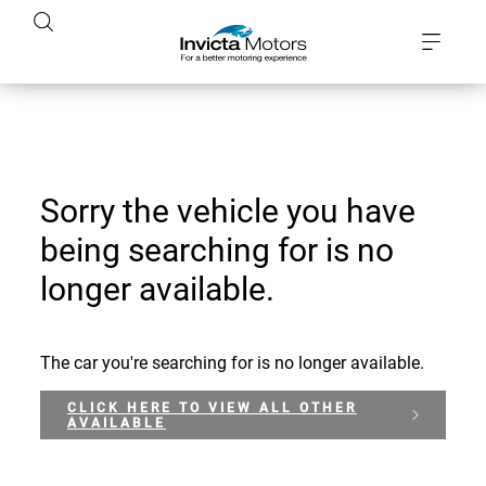
Sorry the vehicle you have
being searching for is no
longer available.
The car you're searching for is no longer available.
CLICK HERE TO VIEW ALL OTHER
AVAILABLE