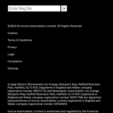
©2023-26 Invicta Automobiles Limited. All Rights Reserved
Cookies
Terms & Conditions
Privacy
Legal
Complaints
Sitemap
Grange Motors (Brentwood) Ltd, Grange, Mosquito Way, Hatfield Business
Park, Hatfield, AL10 9US (registered in England and Wales company
registration number 00616119) and Motorparks Automobiles Ltd, Grange,
Mosquito Way, Hatfield Business Park, Hatfield, AL10 9US (registered in
England and Wales company registration number 00591196) are Appointed
representatives of Invicta Automobiles Limited (registered in England and
Wales company registration number 02953829).
Invicta Automobiles Limited is authorised and regulated by the Financial