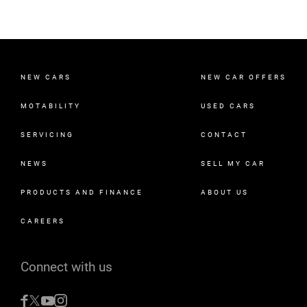
NEW CARS
NEW CAR OFFERS
MOTABILITY
USED CARS
SERVICING
CONTACT
NEWS
SELL MY CAR
PRODUCTS AND FINANCE
ABOUT US
CAREERS
Connect with us