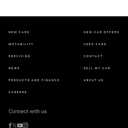
NEW CARS
NEW CAR OFFERS
MOTABILITY
USED CARS
SERVICING
CONTACT
NEWS
SELL MY CAR
PRODUCTS AND FINANCE
ABOUT US
CAREERS
Connect with us