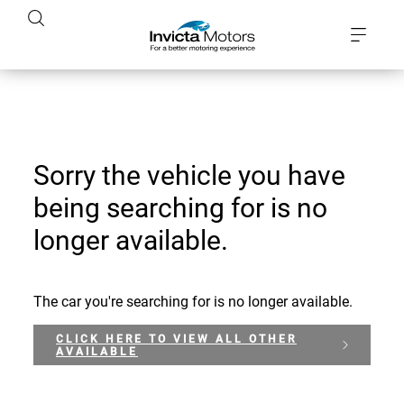
Sorry the vehicle you have
being searching for is no
longer available.
The car you're searching for is no longer available.
CLICK HERE TO VIEW ALL OTHER
AVAILABLE