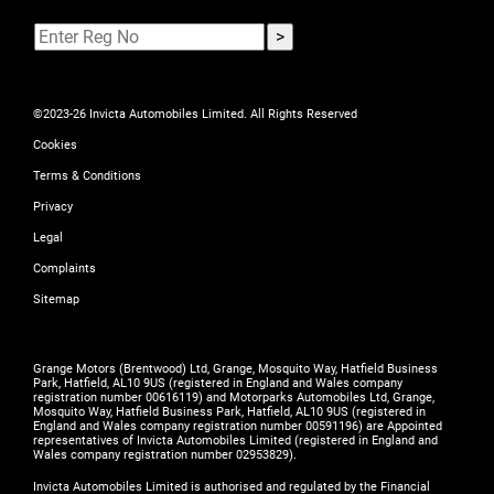
©2023-26 Invicta Automobiles Limited. All Rights Reserved
Cookies
Terms & Conditions
Privacy
Legal
Complaints
Sitemap
Grange Motors (Brentwood) Ltd, Grange, Mosquito Way, Hatfield Business
Park, Hatfield, AL10 9US (registered in England and Wales company
registration number 00616119) and Motorparks Automobiles Ltd, Grange,
Mosquito Way, Hatfield Business Park, Hatfield, AL10 9US (registered in
England and Wales company registration number 00591196) are Appointed
representatives of Invicta Automobiles Limited (registered in England and
Wales company registration number 02953829).
Invicta Automobiles Limited is authorised and regulated by the Financial