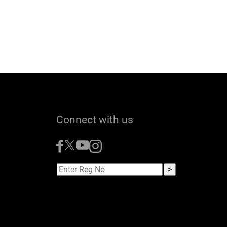
Connect with us