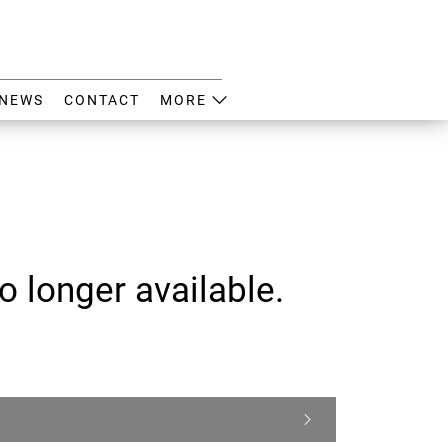
NEWS
CONTACT
MORE
o longer available.