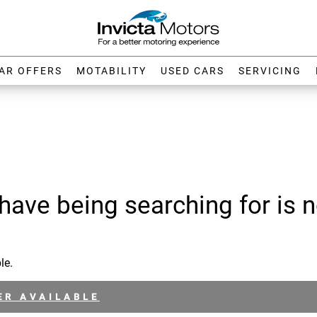
AR OFFERS
MOTABILITY
USED CARS
SERVICING
have being searching for is n
le.
ER AVAILABLE