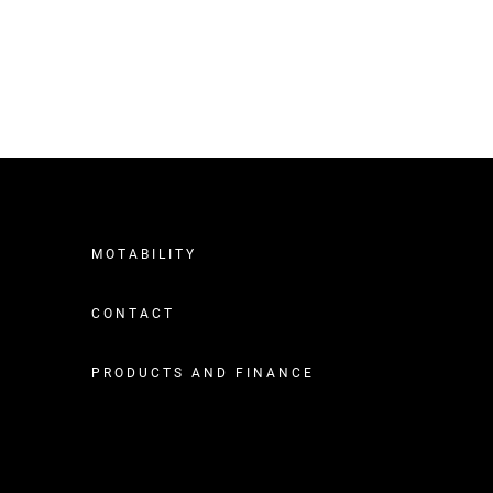
MOTABILITY
CONTACT
PRODUCTS AND FINANCE