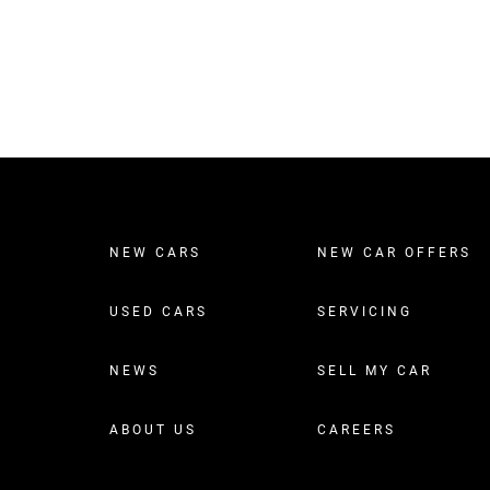
NEW CARS
NEW CAR OFFERS
USED CARS
SERVICING
NEWS
SELL MY CAR
ABOUT US
CAREERS