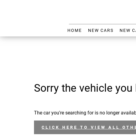
HOME
NEW CARS
NEW C
Sorry the vehicle you 
The car you're searching for is no longer availab
CLICK HERE TO VIEW ALL OTH