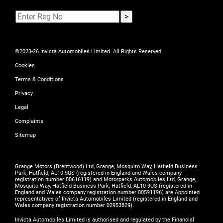
©2023-26 Invicta Automobiles Limited. All Rights Reserved
Cookies
Terms & Conditions
Privacy
Legal
Complaints
Sitemap
Grange Motors (Brentwood) Ltd, Grange, Mosquito Way, Hatfield Business
Park, Hatfield, AL10 9US (registered in England and Wales company
registration number 00616119) and Motorparks Automobiles Ltd, Grange,
Mosquito Way, Hatfield Business Park, Hatfield, AL10 9US (registered in
England and Wales company registration number 00591196) are Appointed
representatives of Invicta Automobiles Limited (registered in England and
Wales company registration number 02953829).
Invicta Automobiles Limited is authorised and regulated by the Financial