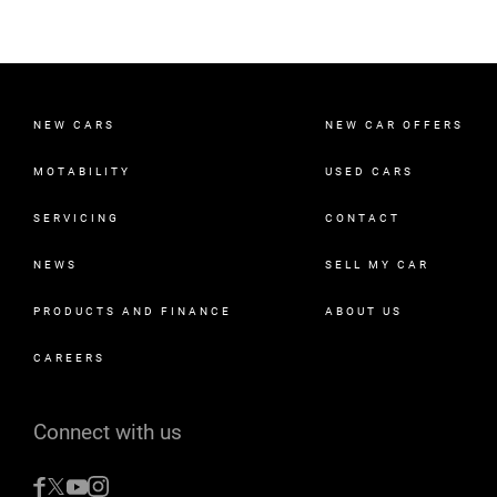
NEW CARS
NEW CAR OFFERS
MOTABILITY
USED CARS
SERVICING
CONTACT
NEWS
SELL MY CAR
PRODUCTS AND FINANCE
ABOUT US
CAREERS
Connect with us