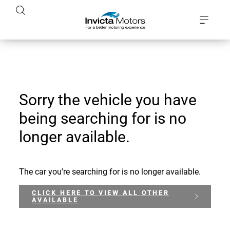
Sorry the vehicle you have
being searching for is no
longer available.
The car you're searching for is no longer available.
CLICK HERE TO VIEW ALL OTHER
AVAILABLE