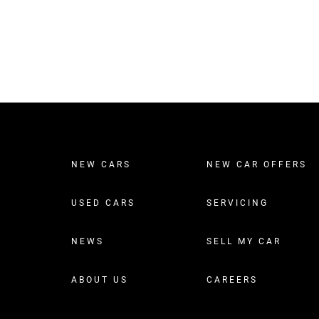
NEW CARS
NEW CAR OFFERS
USED CARS
SERVICING
NEWS
SELL MY CAR
ABOUT US
CAREERS