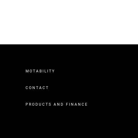
MOTABILITY
CONTACT
PRODUCTS AND FINANCE