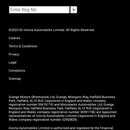
©2023-26 Invicta Automobiles Limited. All Rights Reserved
Cookies
Terms & Conditions
Privacy
Legal
Complaints
Sitemap
Grange Motors (Brentwood) Ltd, Grange, Mosquito Way, Hatfield Business
Park, Hatfield, AL10 9US (registered in England and Wales company
registration number 00616119) and Motorparks Automobiles Ltd, Grange,
Mosquito Way, Hatfield Business Park, Hatfield, AL10 9US (registered in
England and Wales company registration number 00591196) are Appointed
representatives of Invicta Automobiles Limited (registered in England and
Wales company registration number 02953829).
Invicta Automobiles Limited is authorised and regulated by the Financial