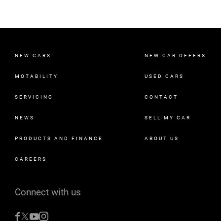
NEW CARS
NEW CAR OFFERS
MOTABILITY
USED CARS
SERVICING
CONTACT
NEWS
SELL MY CAR
PRODUCTS AND FINANCE
ABOUT US
CAREERS
Connect with us