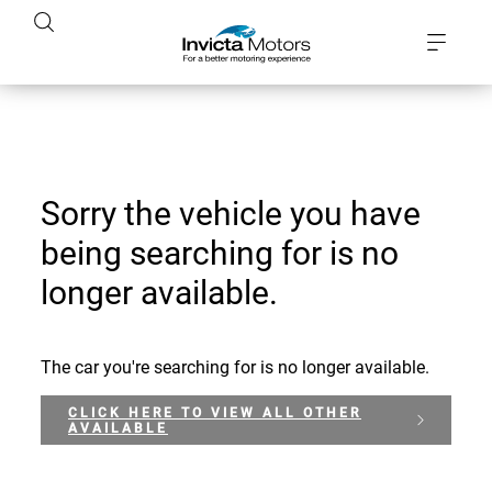
Sorry the vehicle you have
being searching for is no
longer available.
The car you're searching for is no longer available.
CLICK HERE TO VIEW ALL OTHER
AVAILABLE