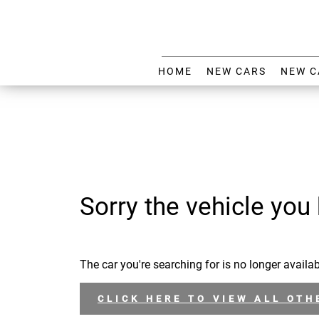
HOME
NEW CARS
NEW C
Sorry the vehicle you 
The car you're searching for is no longer availab
CLICK HERE TO VIEW ALL OTH