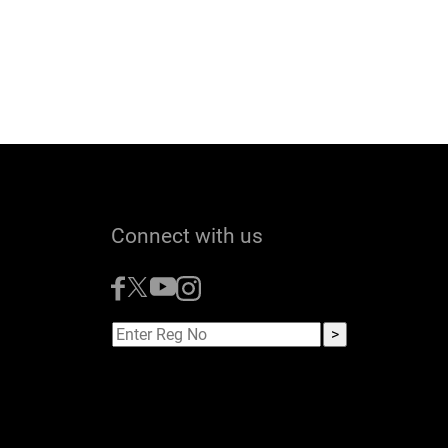
Connect with us