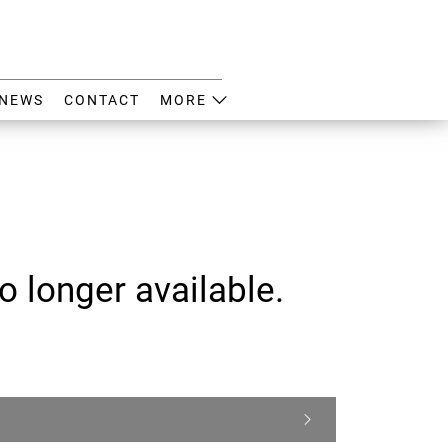
NEWS
CONTACT
MORE
o longer available.