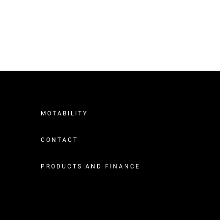
MOTABILITY
CONTACT
PRODUCTS AND FINANCE