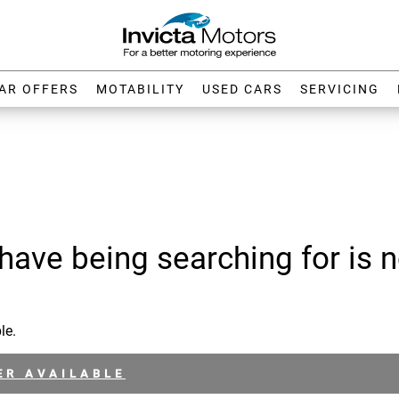
AR OFFERS
MOTABILITY
USED CARS
SERVICING
have being searching for is n
le.
ER AVAILABLE