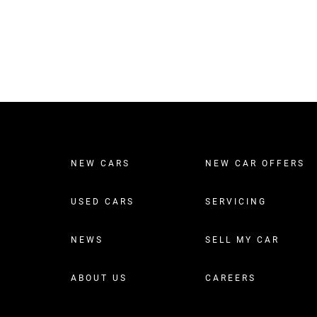
NEW CARS
NEW CAR OFFERS
USED CARS
SERVICING
NEWS
SELL MY CAR
ABOUT US
CAREERS