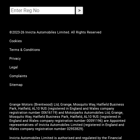
©2023-26 Invicta Automobiles Limited. All Rights Reserved
Cookies
Terms & Conditions
Privacy
Legal
Complaints
Sitemap
Grange Motors (Brentwood) Ltd, Grange, Mosquito Way, Hatfield Business
Park, Hatfield, AL10 9US (registered in England and Wales company
registration number 00616119) and Motorparks Automobiles Ltd, Grange,
Mosquito Way, Hatfield Business Park, Hatfield, AL10 9US (registered in
England and Wales company registration number 00591196) are Appointed
representatives of Invicta Automobiles Limited (registered in England and
Wales company registration number 02953829).
Invicta Automobiles Limited is authorised and regulated by the Financial