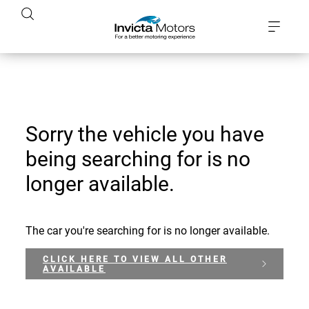
Sorry the vehicle you have
being searching for is no
longer available.
The car you're searching for is no longer available.
CLICK HERE TO VIEW ALL OTHER
AVAILABLE