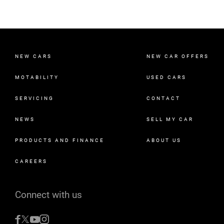
NEW CARS
NEW CAR OFFERS
MOTABILITY
USED CARS
SERVICING
CONTACT
NEWS
SELL MY CAR
PRODUCTS AND FINANCE
ABOUT US
CAREERS
Connect with us