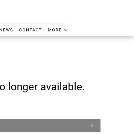
NEWS
CONTACT
MORE
o longer available.