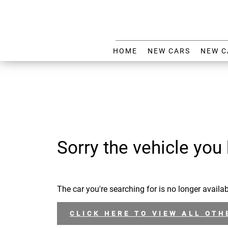
HOME
NEW CARS
NEW C
Sorry the vehicle you 
The car you're searching for is no longer availab
CLICK HERE TO VIEW ALL OTH