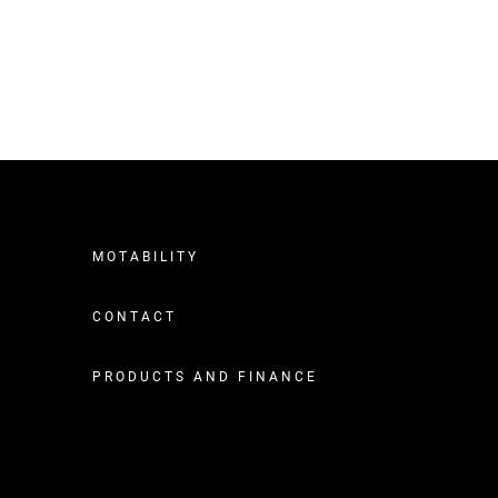
MOTABILITY
CONTACT
PRODUCTS AND FINANCE