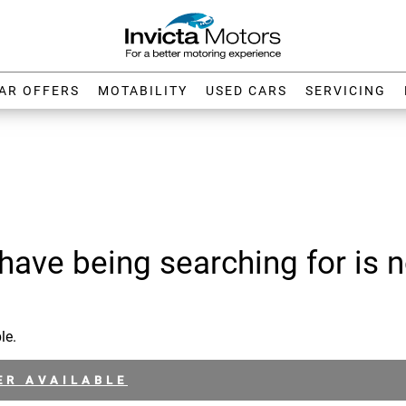
AR OFFERS
MOTABILITY
USED CARS
SERVICING
have being searching for is n
le.
ER AVAILABLE