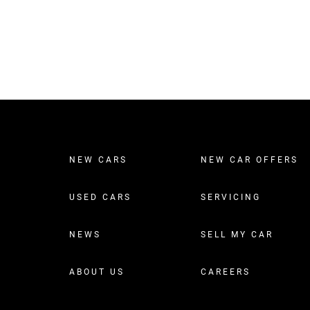
NEW CARS
NEW CAR OFFERS
USED CARS
SERVICING
NEWS
SELL MY CAR
ABOUT US
CAREERS