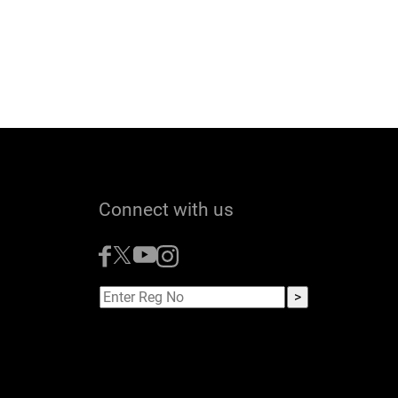
Connect with us