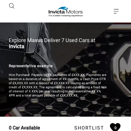
Explore Maxus Deliver 7 Used Cars at
Invicta
Representative example
Hire Purchase: Payable by XX payments of £XXX.XX. Payments are
based on a duration of agreement of XX months, a Cash Price OTR
of £X,XXX.XX with a deposit of £X,XXX.XX leaving an amount of
credit of £X,XXX.XX. The agreement is calculated using a fixed rate
of interest of X.XX% per year resulting in Representative XX.X%
APR and a total amount payable of £XX,XXX.XX.
0
Car Available
SHORTLIST
0