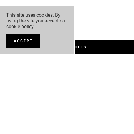
This site uses cookies. By
using the site you accept our
cookie policy
.
ACCEPT
FILTER RESULTS