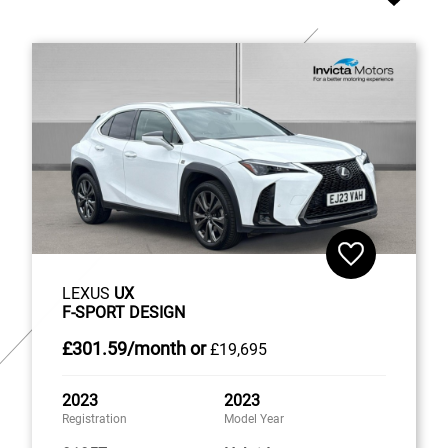
LEXUS
UX
F-SPORT DESIGN
£301
.59/month
or
£19,695
2023
2023
Registration
Model Year