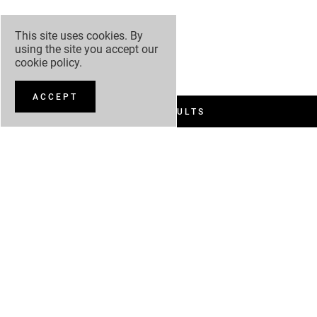
This site uses cookies. By
using the site you accept our
cookie policy
.
ACCEPT
FILTER RESULTS