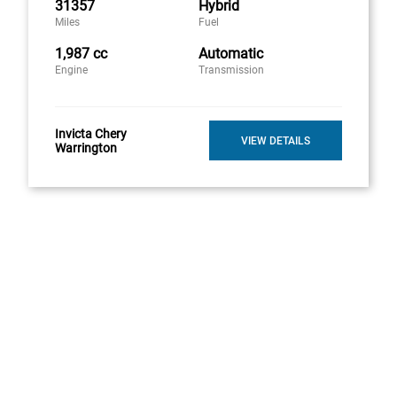
31357
Hybrid
Miles
Fuel
1,987 cc
Automatic
Engine
Transmission
Invicta Chery
VIEW DETAILS
Warrington