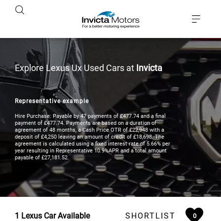
Explore Lexus Ux Used Cars at
Invicta
Representative example
Hire Purchase: Payable by 47 payments of £477.74 and a final
payment of £477.74. Payments are based on a duration of
agreement of 48 months, a Cash Price OTR of £22,948 with a
deposit of £4,250 leaving an amount of credit of £18,698. The
agreement is calculated using a fixed interest rate of 5.66% per
year resulting in Representative 10.9%APR and a total amount
payable of £27,181.52.
1
Lexus Car Available
SHORTLIST
0