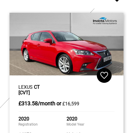
LEXUS
CT
[CVT]
£313
.58/month
or
£16,599
2020
2020
Registration
Model Year