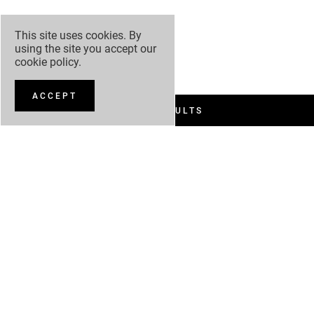
This site uses cookies. By
using the site you accept our
cookie policy
.
ACCEPT
FILTER RESULTS