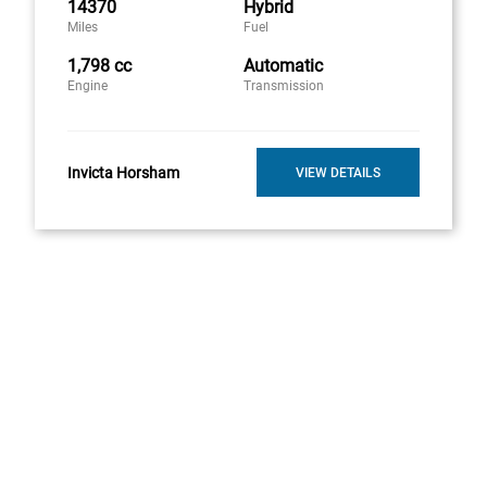
14370
Hybrid
Miles
Fuel
1,798 cc
Automatic
Engine
Transmission
Invicta Horsham
VIEW DETAILS