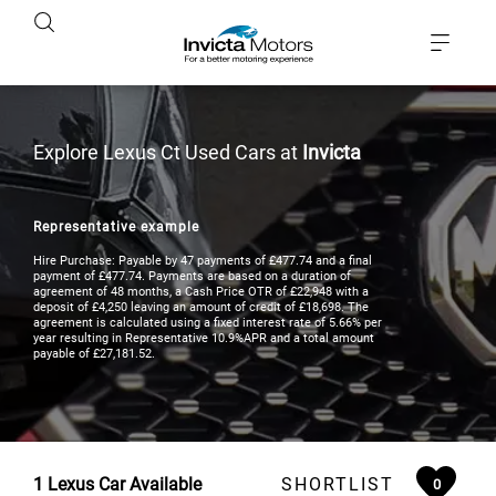
Explore Lexus Ct Used Cars at
Invicta
Representative example
Hire Purchase: Payable by 47 payments of £477.74 and a final
payment of £477.74. Payments are based on a duration of
agreement of 48 months, a Cash Price OTR of £22,948 with a
deposit of £4,250 leaving an amount of credit of £18,698. The
agreement is calculated using a fixed interest rate of 5.66% per
year resulting in Representative 10.9%APR and a total amount
payable of £27,181.52.
1
Lexus Car Available
SHORTLIST
0