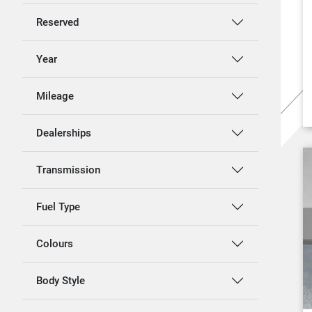
Reserved
Year
Mileage
Dealerships
Transmission
Fuel Type
Colours
Body Style