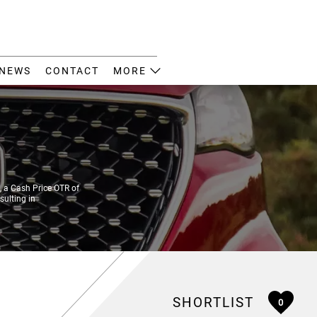
NEWS
CONTACT
MORE
 a Cash Price OTR of
sulting in
SHORTLIST
0