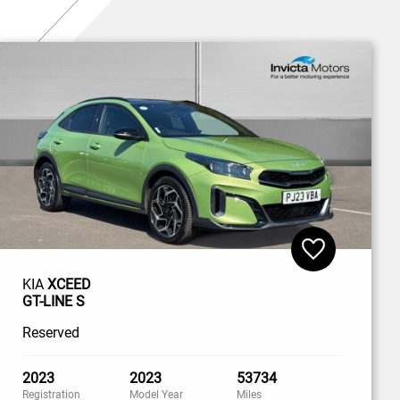
KIA
XCEED
GT-LINE S
Reserved
2023
2023
53734
Registration
Model Year
Miles