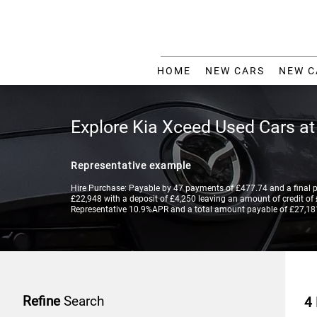
HOME
NEW CARS
NEW C
Explore Kia Xceed Used Cars a
Representative example
Hire Purchase: Payable by 47 payments of £477.74 and a final 
£22,948 with a deposit of £4,250 leaving an amount of credit of £
Representative 10.9%APR and a total amount payable of £27,18
Refine
Search
4