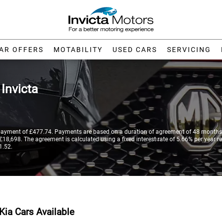
AR OFFERS
MOTABILITY
USED CARS
SERVICING
t
Invicta
payment of £477.74. Payments are based on a duration of agreement of 48 months,
18,698. The agreement is calculated using a fixed interest rate of 5.66% per year re
1.52.
Kia Cars Available