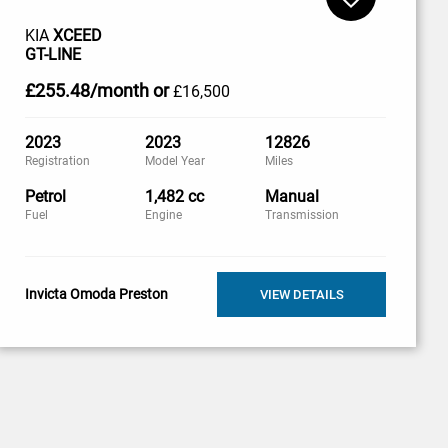
KIA
XCEED
GT-LINE
£255
.48/month
or
£16,500
2023
2023
12826
Registration
Model Year
Miles
Petrol
1,482 cc
Manual
Fuel
Engine
Transmission
Invicta Omoda Preston
VIEW DETAILS