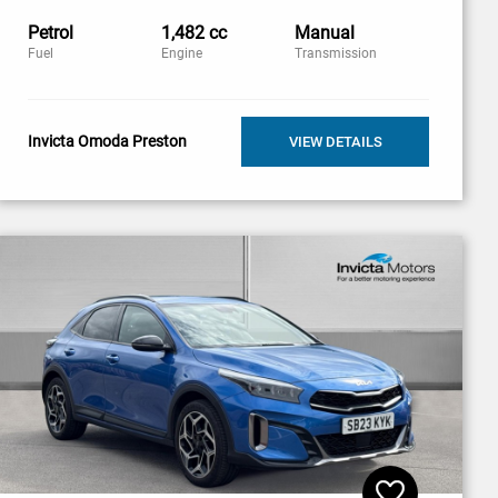
Petrol
1,482 cc
Manual
Fuel
Engine
Transmission
Invicta Omoda Preston
VIEW DETAILS