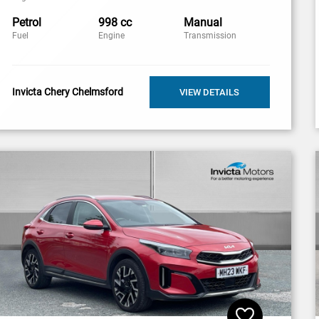
Petrol
998 cc
Manual
Fuel
Engine
Transmission
Invicta Chery Chelmsford
VIEW DETAILS