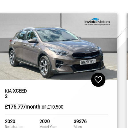
KIA
XCEED
2
£175
.77/month
or
£10,500
2020
2020
39376
Registration
Model Year
Miles