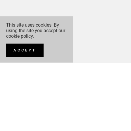
This site uses cookies. By
using the site you accept our
cookie policy
.
ACCEPT