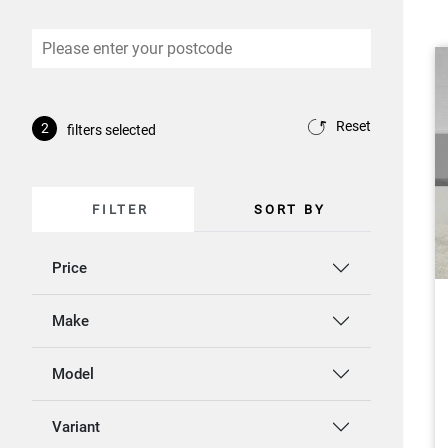
Reset
2
filters selected
FILTER
SORT BY
Price
Make
Model
Variant