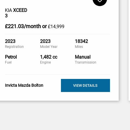
KIA
XCEED
3
£221
.03/month
or
£14,999
2023
2023
18342
Registration
Model Year
Miles
Petrol
1,482 cc
Manual
Fuel
Engine
Transmission
Invicta Mazda Bolton
VIEW DETAILS