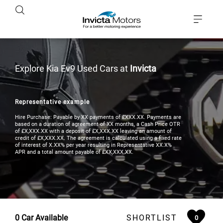
Explore Kia Ev9 Used Cars at
Invicta
Representative example
Hire Purchase: Payable by XX payments of £XXX.XX. Payments are
based on a duration of agreement of XX months, a Cash Price OTR
of £X,XXX.XX with a deposit of £X,XXX.XX leaving an amount of
credit of £X,XXX.XX. The agreement is calculated using a fixed rate
of interest of X.XX% per year resulting in Representative XX.X%
APR and a total amount payable of £XX,XXX.XX.
0
Car Available
SHORTLIST
0