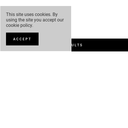
This site uses cookies. By
using the site you accept our
cookie policy
.
ACCEPT
FILTER RESULTS