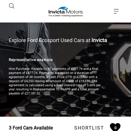
Explore Ford Ecosport Used Cars at
Invicta
Representative example
Hire Purchase: Payable by 47 payments of £477.74 and a final
payment of £477.74. Payments are based on a duration of
agreement of 48 months, a Cash Price OTR of £22,948 with a
deposit of £4,250 leaving an amount of credit of £18,698. The
agreement is calculated using a fixed interest rate of 5.66% per
year resulting in Representative 10.9%APR and a total amount
payable of £27,181.52.
3
Ford Cars Available
SHORTLIST
0