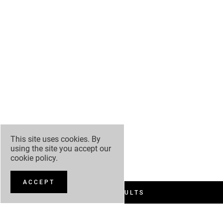
This site uses cookies. By
using the site you accept our
cookie policy
.
ACCEPT
FILTER RESULTS