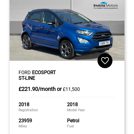
FORD
ECOSPORT
ST-LINE
£221
.90/month
or
£11,500
2018
2018
Registration
Model Year
23959
Petrol
Miles
Fuel