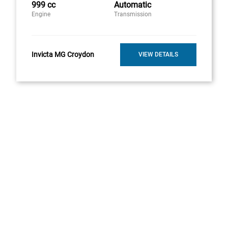
999 cc
Automatic
Engine
Transmission
Invicta MG Croydon
VIEW DETAILS