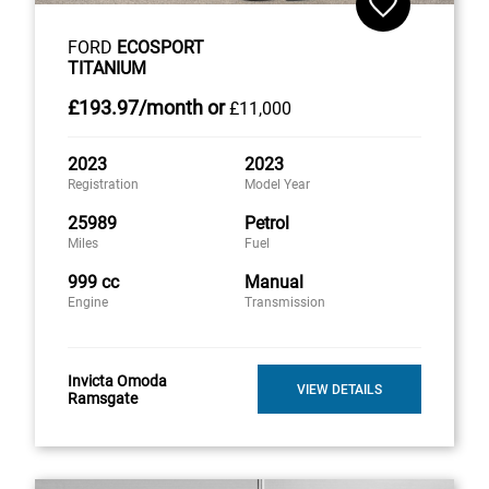
FORD
ECOSPORT
TITANIUM
£193
.97/month
or
£11,000
2023
2023
Registration
Model Year
25989
Petrol
Miles
Fuel
999 cc
Manual
Engine
Transmission
Invicta Omoda
VIEW DETAILS
Ramsgate