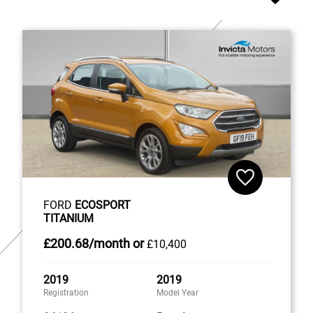
FORD
ECOSPORT
TITANIUM
£200
.68/month
or
£10,400
2019
2019
Registration
Model Year