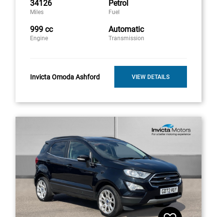
34126
Petrol
Miles
Fuel
999 cc
Automatic
Engine
Transmission
Invicta Omoda Ashford
VIEW DETAILS