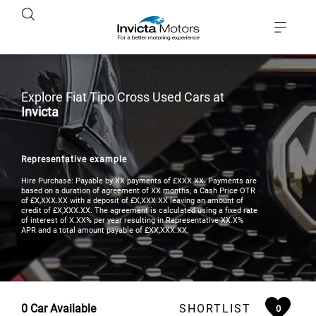
Explore Fiat Tipo Cross Used Cars at
Invicta
Representative example
Hire Purchase: Payable by XX payments of £XXX.XX. Payments are
based on a duration of agreement of XX months, a Cash Price OTR
of £X,XXX.XX with a deposit of £X,XXX.XX leaving an amount of
credit of £X,XXX.XX. The agreement is calculated using a fixed rate
of interest of X.XX% per year resulting in Representative XX.X%
APR and a total amount payable of £XX,XXX.XX.
0
Car Available
SHORTLIST
0