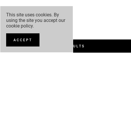
This site uses cookies. By
using the site you accept our
cookie policy
.
ACCEPT
FILTER RESULTS