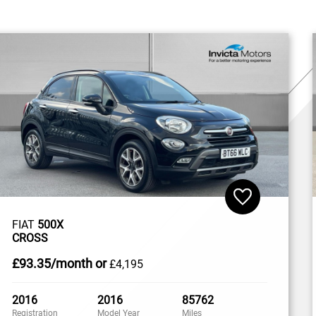
FIAT
500X
CROSS
£93
.35/month
or
£4,195
2016
2016
85762
Registration
Model Year
Miles