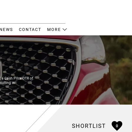
NEWS
CONTACT
MORE
 a Cash Price OTR of
sulting in
SHORTLIST
0