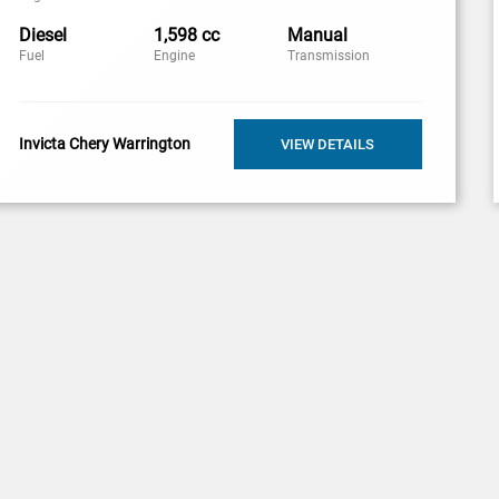
Diesel
1,598 cc
Manual
Fuel
Engine
Transmission
Invicta Chery Warrington
VIEW DETAILS