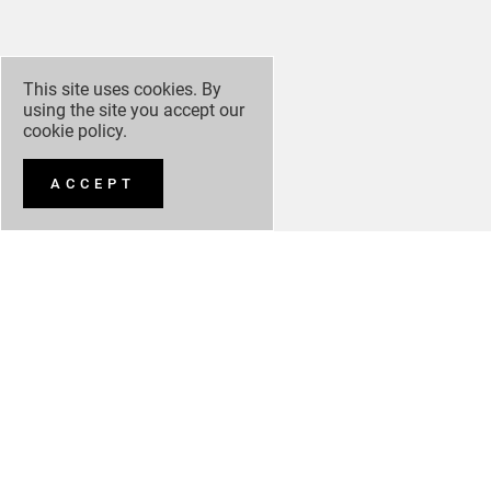
This site uses cookies. By
using the site you accept our
cookie policy
.
ACCEPT