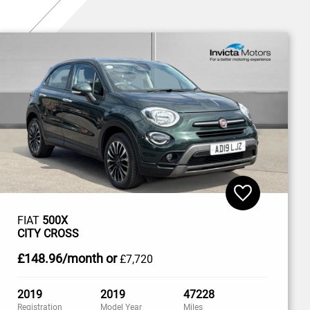
FIAT
500X
CITY CROSS
£148
.96/month
or
£7,720
2019
2019
47228
Registration
Model Year
Miles