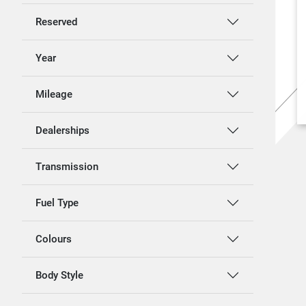
Reserved
Year
Mileage
Dealerships
Transmission
Fuel Type
Colours
Body Style