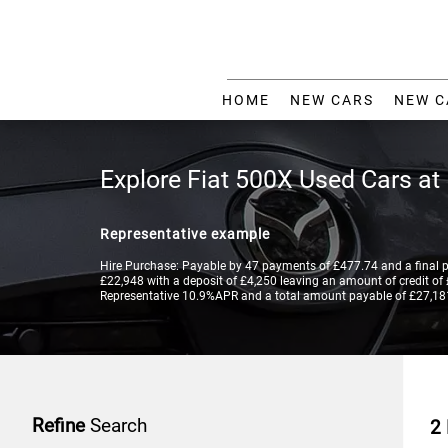
HOME
NEW CARS
NEW C
Explore Fiat 500X Used Cars at
Representative example
Hire Purchase: Payable by 47 payments of £477.74 and a final 
£22,948 with a deposit of £4,250 leaving an amount of credit of £
Representative 10.9%APR and a total amount payable of £27,18
Refine
Search
2