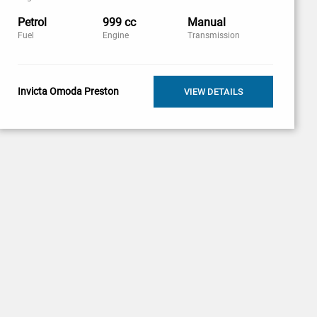
Petrol
999 cc
Manual
Fuel
Engine
Transmission
Invicta Omoda Preston
VIEW DETAILS