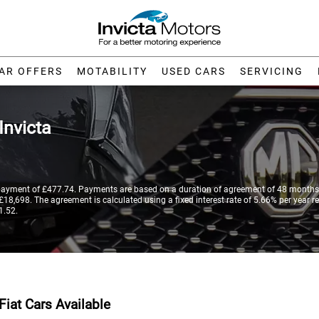
AR OFFERS
MOTABILITY
USED CARS
SERVICING
Invicta
payment of £477.74. Payments are based on a duration of agreement of 48 months,
18,698. The agreement is calculated using a fixed interest rate of 5.66% per year re
1.52.
Fiat Cars Available