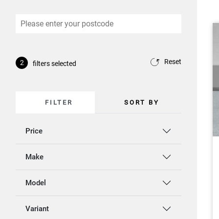
Reset
2
filters selected
FILTER
SORT BY
Price
Make
Model
Variant