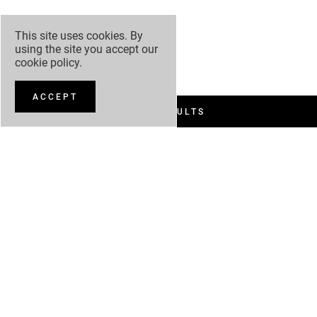
This site uses cookies. By
using the site you accept our
cookie policy
.
ACCEPT
FILTER RESULTS