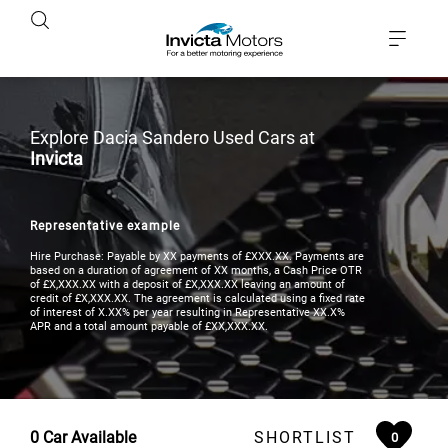
Explore Dacia Sandero Used Cars at
Invicta
Representative example
Hire Purchase: Payable by XX payments of £XXX.XX. Payments are
based on a duration of agreement of XX months, a Cash Price OTR
of £X,XXX.XX with a deposit of £X,XXX.XX leaving an amount of
credit of £X,XXX.XX. The agreement is calculated using a fixed rate
of interest of X.XX% per year resulting in Representative XX.X%
APR and a total amount payable of £XX,XXX.XX.
0
Car Available
SHORTLIST
0