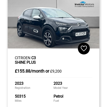
CITROEN
C3
SHINE PLUS
£155
.88/month
or
£9,200
2023
2023
Registration
Model Year
50315
Petrol
Miles
Fuel