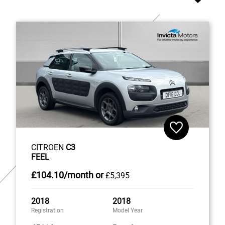
CITROEN
C3
FEEL
£104
.10/month
or
£5,395
2018
2018
Registration
Model Year