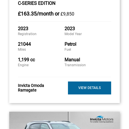
C-SERIES EDITION
£163
.35/month
or
£9,850
2023
2023
Registration
Model Year
21044
Petrol
Miles
Fuel
1,199 cc
Manual
Engine
Transmission
Invicta Omoda
VIEW DETAILS
Ramsgate