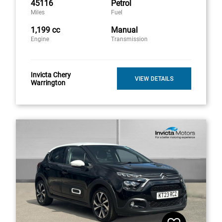
45116
Petrol
Miles
Fuel
1,199 cc
Manual
Engine
Transmission
Invicta Chery
VIEW DETAILS
Warrington