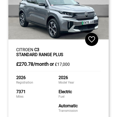
CITROEN
C3
STANDARD RANGE PLUS
£270
.78/month
or
£17,000
2026
2026
Registration
Model Year
7371
Electric
Miles
Fuel
Automatic
Transmission