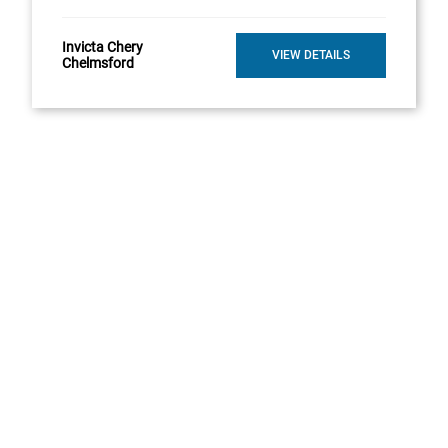
Invicta Chery
VIEW DETAILS
Chelmsford