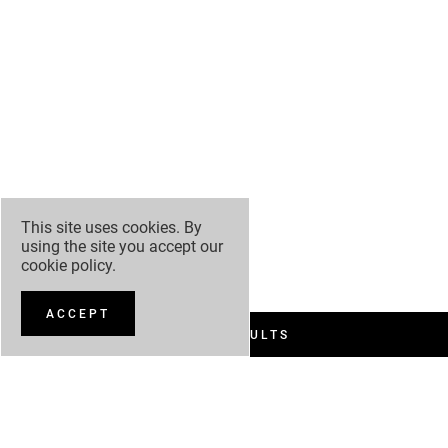
This site uses cookies. By
using the site you accept our
cookie policy
.
ACCEPT
FILTER RESULTS