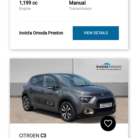
1,199 cc
Manual
Engine
Transmission
Invicta Omoda Preston
VIEW DETAILS
CITROEN
C3