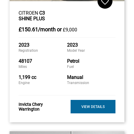
CITROEN
C3
SHINE PLUS
£150
.61/month
or
£9,000
2023
2023
Registration
Model Year
48107
Petrol
Miles
Fuel
1,199 cc
Manual
Engine
Transmission
Invicta Chery
VIEW DETAILS
Warrington