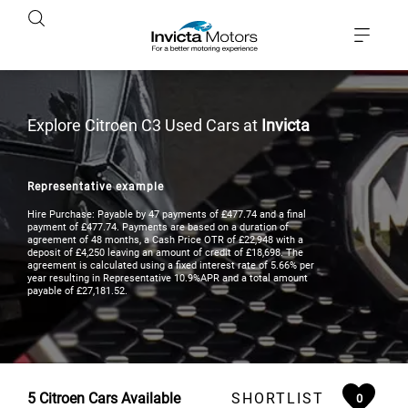
Explore Citroen C3 Used Cars at
Invicta
Representative example
Hire Purchase: Payable by 47 payments of £477.74 and a final
payment of £477.74. Payments are based on a duration of
agreement of 48 months, a Cash Price OTR of £22,948 with a
deposit of £4,250 leaving an amount of credit of £18,698. The
agreement is calculated using a fixed interest rate of 5.66% per
year resulting in Representative 10.9%APR and a total amount
payable of £27,181.52.
5
Citroen Cars Available
SHORTLIST
0