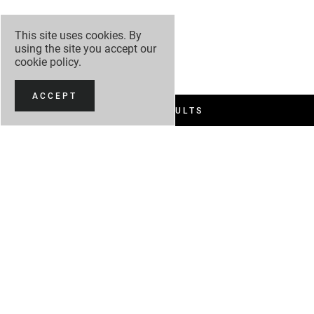
This site uses cookies. By
using the site you accept our
cookie policy
.
ACCEPT
FILTER RESULTS