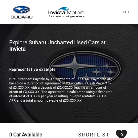
Explore Subaru Uncharted Used Cars at
Invicta
Representative example
Hire Purchase: Payable by XX payments of £XXX.XX. Payments are
based on a duration of agreement of XX months, a Cash Price OTR
of £X,XXX.XX with a deposit of £X,XXX.XX leaving an amount of
credit of £X,XXX.XX. The agreement is calculated using a fixed rate
of interest of X.XX% per year resulting in Representative XX.X%
APR and a total amount payable of £XX,XXX.XX.
0
Car Available
SHORTLIST
0