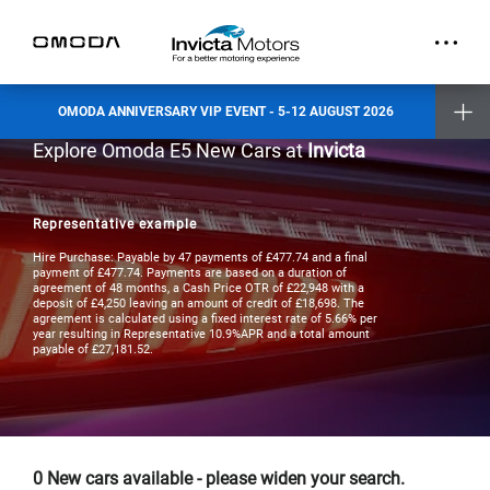
part.
Exclusive Event Offers
Incentive when you test drive
Incentive when you purchase a new vehicle
OMODA ANNIVERSARY VIP EVENT - 5-12 AUGUST 2026
Places are limited and by invitation only. Reserve your slot today.
Explore Omoda E5 New Cars at
Invicta
Invicta Ashford
Invicta Barnet
Invicta Bolton
Invicta Maidstone
Invicta Preston
Representative example
Invicta Ramsgate
Hire Purchase: Payable by 47 payments of £477.74 and a final
Terms & Conditions apply
- check with your Invicta dealer for details
payment of £477.74. Payments are based on a duration of
agreement of 48 months, a Cash Price OTR of £22,948 with a
deposit of £4,250 leaving an amount of credit of £18,698. The
agreement is calculated using a fixed interest rate of 5.66% per
year resulting in Representative 10.9%APR and a total amount
payable of £27,181.52.
0
New cars available - please widen your search.