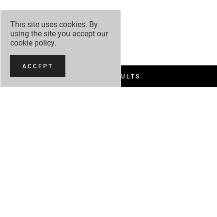
This site uses cookies. By
using the site you accept our
cookie policy
.
ACCEPT
FILTER RESULTS