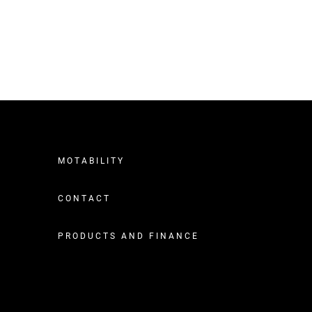
MOTABILITY
CONTACT
PRODUCTS AND FINANCE