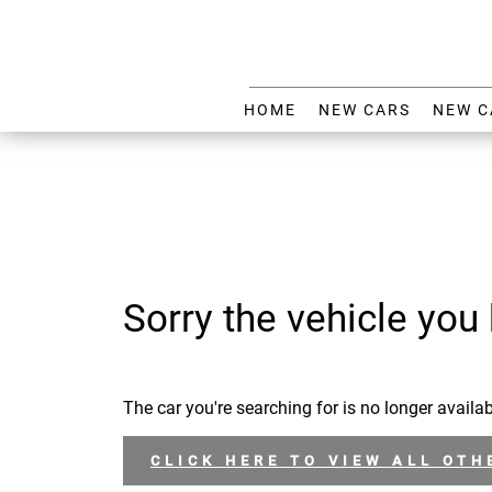
HOME
NEW CARS
NEW C
Sorry the vehicle you 
The car you're searching for is no longer availab
CLICK HERE TO VIEW ALL OTH