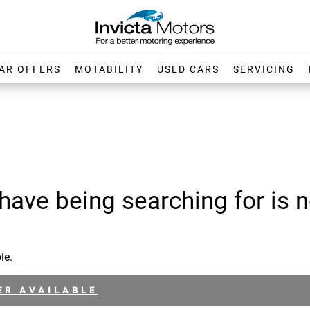
AR OFFERS
MOTABILITY
USED CARS
SERVICING
have being searching for is n
le.
ER AVAILABLE