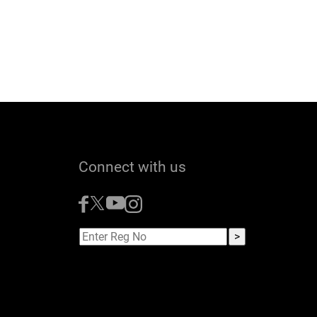
Connect with us