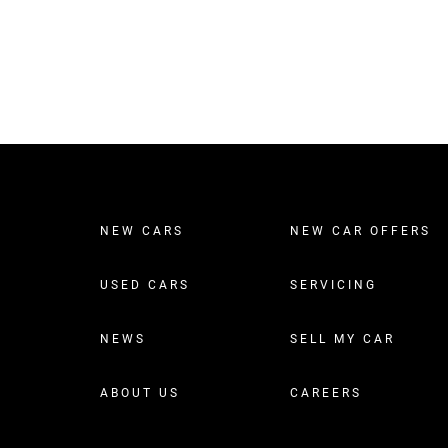
NEW CARS
NEW CAR OFFERS
USED CARS
SERVICING
NEWS
SELL MY CAR
ABOUT US
CAREERS