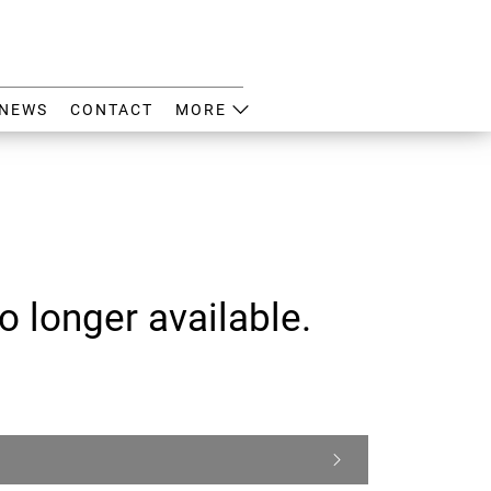
NEWS
CONTACT
MORE
o longer available.