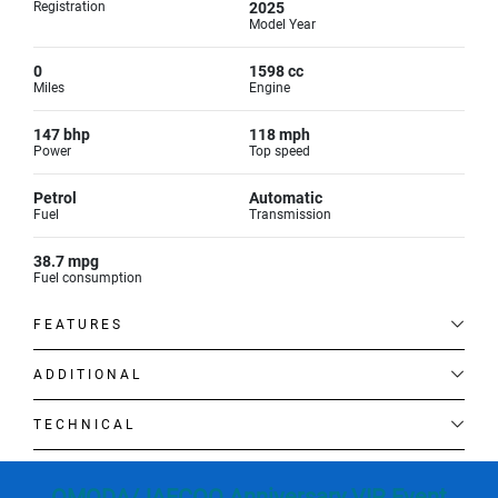
Registration
2025
Model Year
0
1598 cc
Miles
Engine
147 bhp
118 mph
Power
Top speed
Petrol
Automatic
Fuel
Transmission
38.7 mpg
Fuel consumption
FEATURES
ADDITIONAL
TECHNICAL
OMODA/JAECOO Anniversary VIP Event