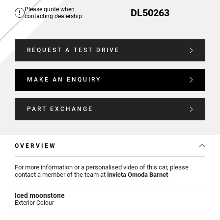
Please quote when
DL50263
contacting dealership:
REQUEST A TEST DRIVE
MAKE AN ENQUIRY
PART EXCHANGE
OVERVIEW
For more information or a personalised video of this car, please
contact a member of the team at
Invicta Omoda Barnet
Iced moonstone
Exterior Colour