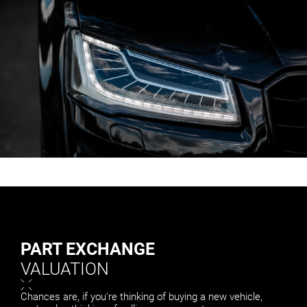
PART EXCHANGE
VALUATION
Chances are, if you're thinking of buying a new vehicle,