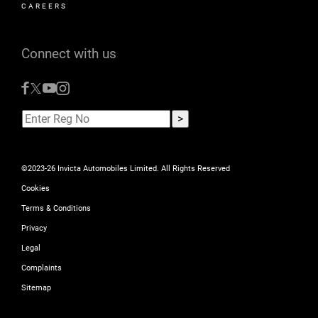
CAREERS
Connect with us
©2023-26 Invicta Automobiles Limited. All Rights Reserved
Cookies
Terms & Conditions
Privacy
Legal
Complaints
Sitemap