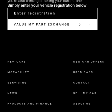
you're also thinking of selling your current one.
Simply enter your vehicle registration below
VALUE MY PART EXCHANGE
NEW CARS
NEW CAR OFFERS
MOTABILITY
USED CARS
SERVICING
CONTACT
NEWS
SELL MY CAR
PRODUCTS AND FINANCE
ABOUT US