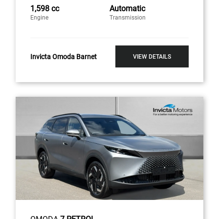
1,598 cc
Automatic
Engine
Transmission
Invicta Omoda Barnet
VIEW DETAILS