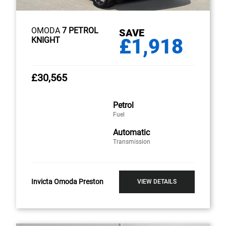
OMODA
7 PETROL
SAVE
£1,918
KNIGHT
£30,565
Petrol
Fuel
Automatic
Transmission
Invicta Omoda Preston
VIEW DETAILS