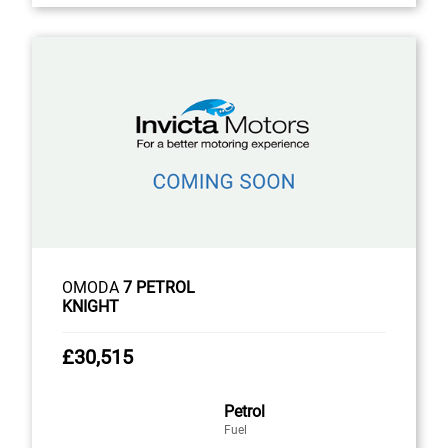
OMODA
7 PETROL
KNIGHT
£30,515
Petrol
Fuel