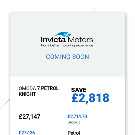
OMODA
7 PETROL
SAVE
£2,818
KNIGHT
£27,147
£2,714.70
Deposit
£277.36
Petrol