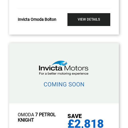
Invicta Omoda Bolton
VIEW DETAILS
OMODA
7 PETROL
SAVE
£2,818
KNIGHT