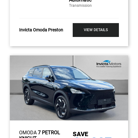
Transmission
Invicta Omoda Preston
VIEW DETAILS
OMODA
7 PETROL
SAVE