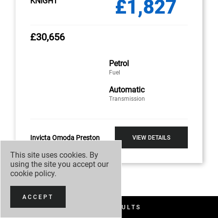
£1,827
KNIGHT
£30,656
Petrol
Fuel
Automatic
Transmission
Invicta Omoda Preston
VIEW DETAILS
This site uses cookies. By
using the site you accept our
cookie policy
.
ACCEPT
FILTER RESULTS