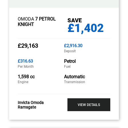
OMODA
7 PETROL
SAVE
£1,402
KNIGHT
£29,163
£2,916.30
Deposit
£316.63
Petrol
Per Month
Fuel
1,598 cc
Automatic
Engine
Transmission
Invicta Omoda
VIEW DETAILS
Ramsgate