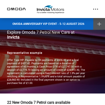
part.
Exclusive Event Offers
Incentive when you test drive
Incentive when you purchase a new vehicle
OMODA ANNIVERSARY VIP EVENT - 5-12 AUGUST 2026
Places are limited and by invitation only. Reserve your slot today.
Explore Omoda 7 Petrol New Cars at
Invicta Ashford
Invicta
Invicta Barnet
Invicta Bolton
Invicta Maidstone
Invicta Preston
Invicta Ramsgate
Representative example
Terms & Conditions apply
- check with your Invicta dealer for details
Offer Type HP: Payable by 59 payments of £436.42 and a final
payment of £437.42. Payments are based on a duration of
agreement of 60 months, a Cash Price OTR of £27,747.00 with a
deposit of £2,774.70 leaving an amount of credit of £24,972.30. The
agreement is calculated using a fixed interest rate of 1.9% per year
resulting in Representative 1.9%APR and a total amount payable of
£28,960.90. Included in the final payment shown is an option to
purchase fee of £1.00.
22
New Omoda 7 Petrol cars available