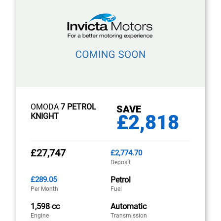
OMODA
7 PETROL
SAVE
£2,818
KNIGHT
£27,747
£2,774.70
Deposit
£289.05
Petrol
Per Month
Fuel
1,598 cc
Automatic
Engine
Transmission