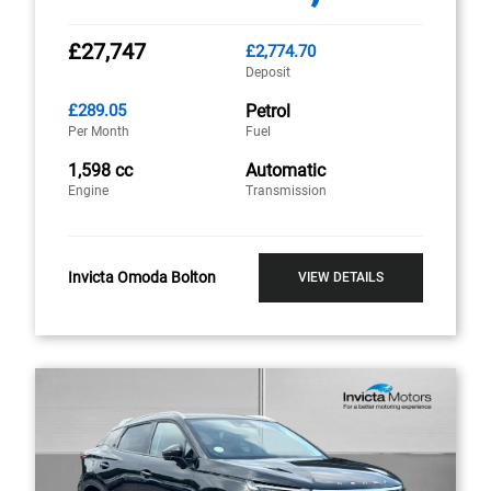
£27,747
£2,774.70
Deposit
£289.05
Petrol
Per Month
Fuel
1,598 cc
Automatic
Engine
Transmission
Invicta Omoda Bolton
VIEW DETAILS