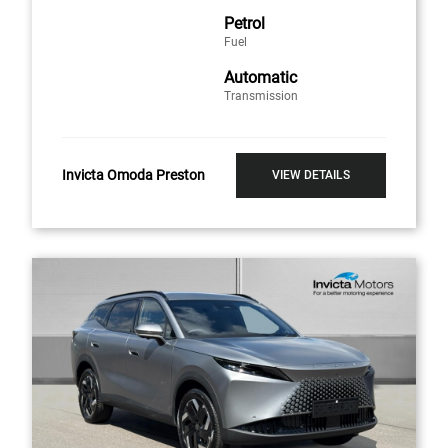
Petrol
Fuel
Automatic
Transmission
Invicta Omoda Preston
VIEW DETAILS