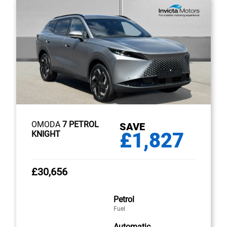
OMODA
7 PETROL
SAVE
£1,827
KNIGHT
£30,656
Petrol
Fuel
Automatic