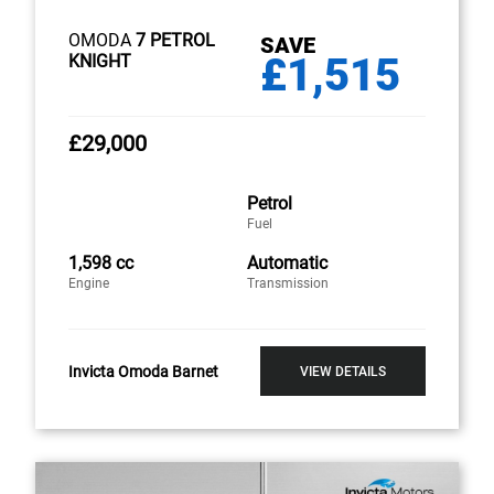
OMODA
7 PETROL
SAVE
£1,515
KNIGHT
£29,000
Petrol
Fuel
1,598 cc
Automatic
Engine
Transmission
Invicta Omoda Barnet
VIEW DETAILS