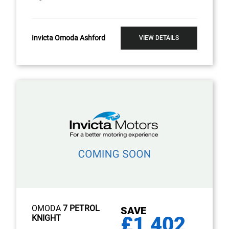
Invicta Omoda Ashford
VIEW DETAILS
OMODA
7 PETROL
SAVE
£1,402
KNIGHT