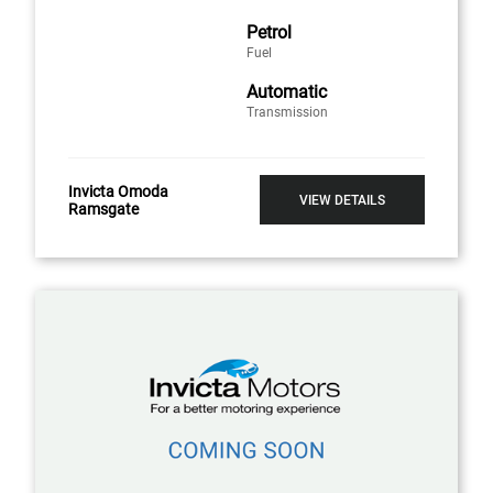
Petrol
Fuel
Automatic
Transmission
Invicta Omoda
VIEW DETAILS
Ramsgate