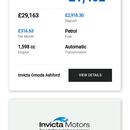
£29,163
£2,916.30
Deposit
£316.63
Petrol
Per Month
Fuel
1,598 cc
Automatic
Engine
Transmission
Invicta Omoda Ashford
VIEW DETAILS