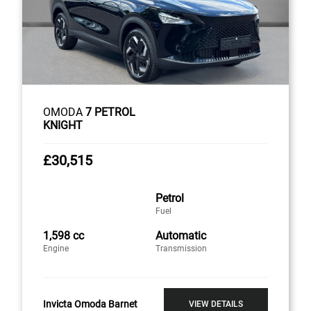
OMODA
7 PETROL
KNIGHT
£30,515
Petrol
Fuel
1,598 cc
Automatic
Engine
Transmission
Invicta Omoda Barnet
VIEW DETAILS