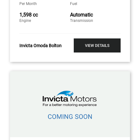
Per Month
Fuel
1,598 cc
Automatic
Engine
Transmission
Invicta Omoda Bolton
VIEW DETAILS