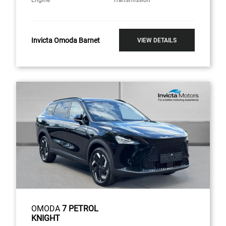
Engine
Transmission
Invicta Omoda Barnet
VIEW DETAILS
OMODA
7 PETROL
KNIGHT