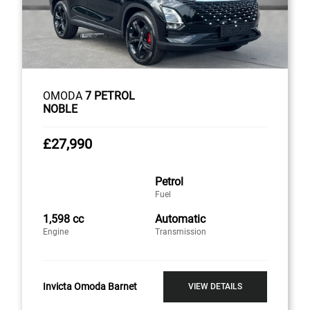
OMODA
7 PETROL
NOBLE
£27,990
Petrol
Fuel
1,598 cc
Automatic
Engine
Transmission
Invicta Omoda Barnet
VIEW DETAILS