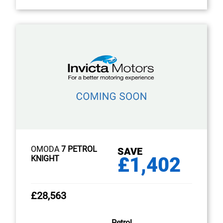
OMODA
7 PETROL
SAVE
£1,402
KNIGHT
£28,563
Petrol