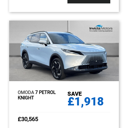
OMODA
7 PETROL
SAVE
£1,918
KNIGHT
£30,565