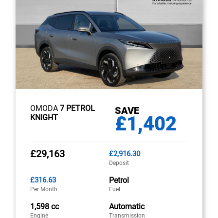
OMODA
7 PETROL
SAVE
£1,402
KNIGHT
£29,163
£2,916.30
Deposit
£316.63
Petrol
Per Month
Fuel
1,598 cc
Automatic
Engine
Transmission