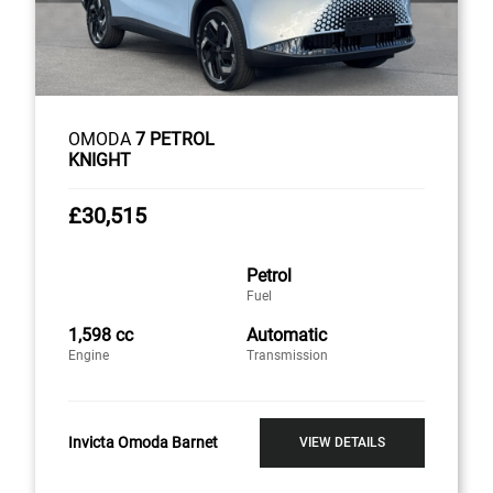
OMODA
7 PETROL
KNIGHT
£30,515
Petrol
Fuel
1,598 cc
Automatic
Engine
Transmission
Invicta Omoda Barnet
VIEW DETAILS