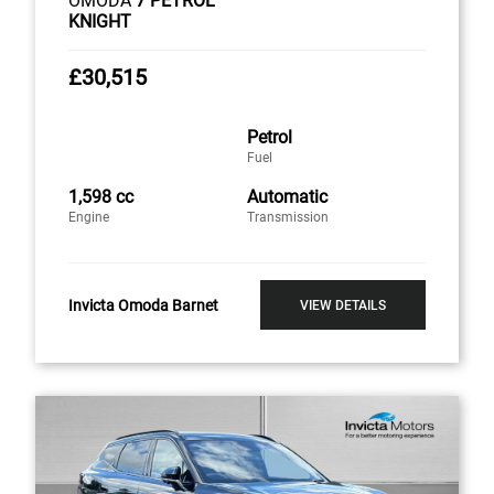
OMODA
7 PETROL
KNIGHT
£30,515
Petrol
Fuel
1,598 cc
Automatic
Engine
Transmission
Invicta Omoda Barnet
VIEW DETAILS