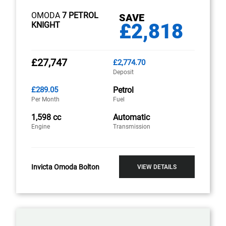
OMODA
7 PETROL
SAVE
£2,818
KNIGHT
£27,747
£2,774.70
Deposit
£289.05
Petrol
Per Month
Fuel
1,598 cc
Automatic
Engine
Transmission
Invicta Omoda Bolton
VIEW DETAILS