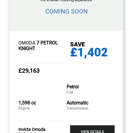
OMODA
7 PETROL
SAVE
£1,402
KNIGHT
£29,163
Petrol
Fuel
1,598 cc
Automatic
Engine
Transmission
Invicta Omoda
VIEW DETAILS