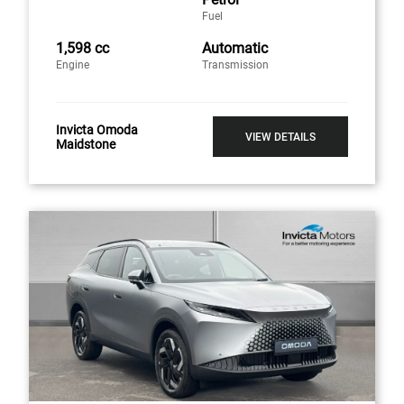
Fuel
1,598 cc
Automatic
Engine
Transmission
Invicta Omoda
VIEW DETAILS
Maidstone