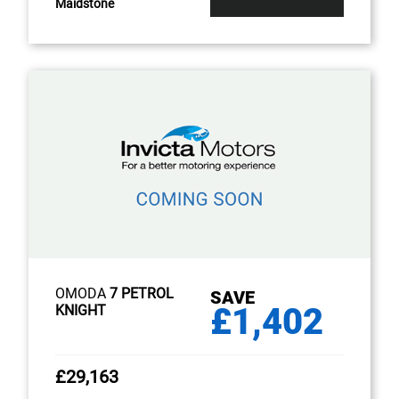
Maidstone
OMODA
7 PETROL
SAVE
£1,402
KNIGHT
£29,163