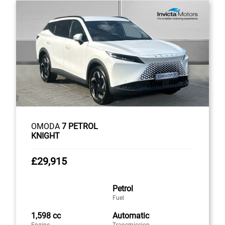
OMODA
7 PETROL
KNIGHT
£29,915
Petrol
Fuel
1,598 cc
Automatic