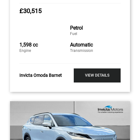
£30,515
Petrol
Fuel
1,598 cc
Automatic
Engine
Transmission
Invicta Omoda Barnet
VIEW DETAILS