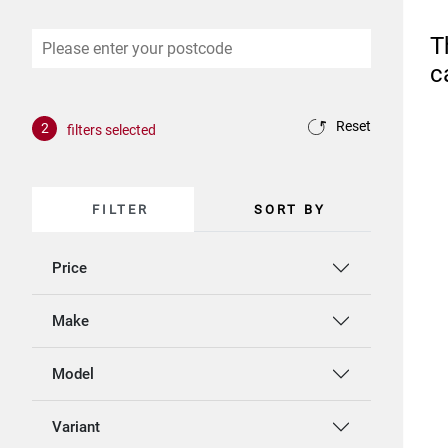
T
c
Reset
2
filters selected
FILTER
SORT BY
Price
Make
Model
Variant