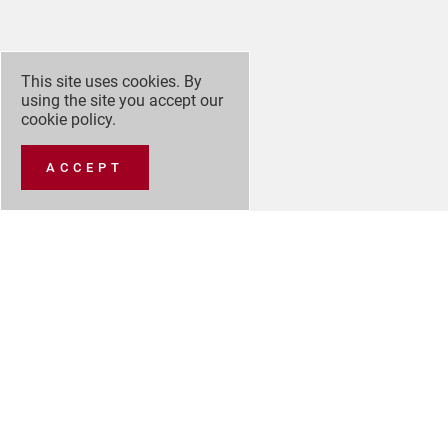
This site uses cookies. By
using the site you accept our
cookie policy
.
ACCEPT