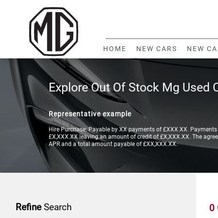
HOME
NEW CARS
NEW CA
Explore Out Of Stock Mg Used 
Representative example
Hire Purchase: Payable by XX payments of £XXX.XX. Payments a
£X,XXX.XX leaving an amount of credit of £X,XXX.XX. The agreeme
APR and a total amount payable of £XX,XXX.XX.
Refine
Search
0