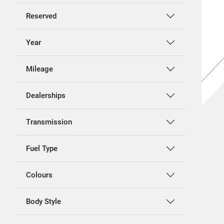
Reserved
Year
Mileage
Dealerships
Transmission
Fuel Type
Colours
Body Style