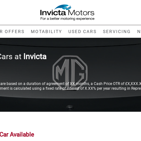
R OFFERS
MOTABILITY
USED CARS
SERVICING
N
Cars at
Invicta
re based on a duration of agreement of XX months, a Cash Price OTR of £X,XXX.XX
nt is calculated using a fixed rate of interest of X.XX% per year resulting in Repr
Car Available