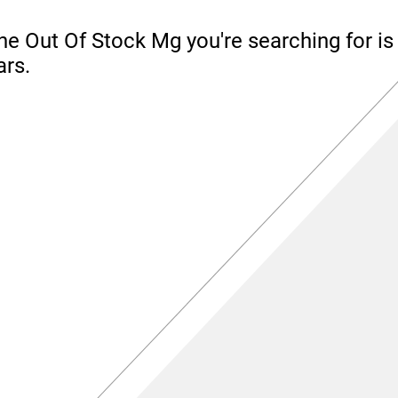
he Out Of Stock Mg you're searching for is 
ars.