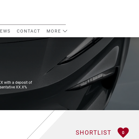
EWS
CONTACT
MORE
 with a deposit of
esentative XX.X%
SHORTLIST
0