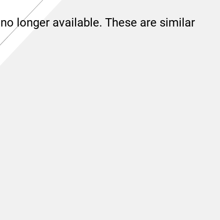
no longer available. These are similar