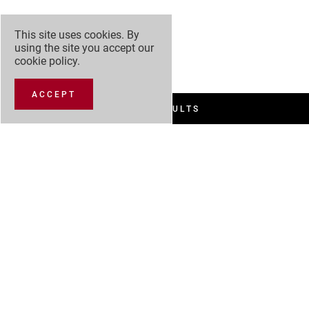
This site uses cookies. By
using the site you accept our
cookie policy
.
ACCEPT
FILTER RESULTS