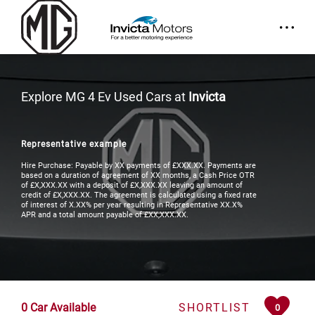
Explore MG 4 Ev Used Cars at
Invicta
Representative example
Hire Purchase: Payable by XX payments of £XXX.XX. Payments are
based on a duration of agreement of XX months, a Cash Price OTR
of £X,XXX.XX with a deposit of £X,XXX.XX leaving an amount of
credit of £X,XXX.XX. The agreement is calculated using a fixed rate
of interest of X.XX% per year resulting in Representative XX.X%
APR and a total amount payable of £XX,XXX.XX.
0
Car Available
SHORTLIST
0