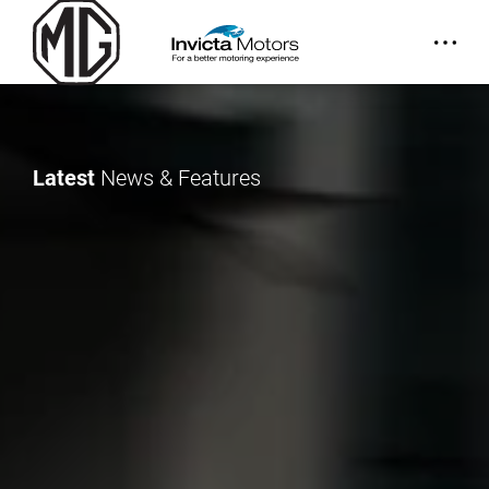
Latest
News & Features