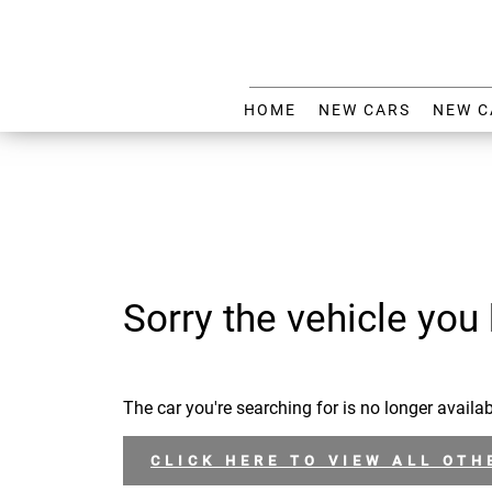
HOME
NEW CARS
NEW C
Sorry the vehicle you 
The car you're searching for is no longer availab
CLICK HERE TO VIEW ALL OTH