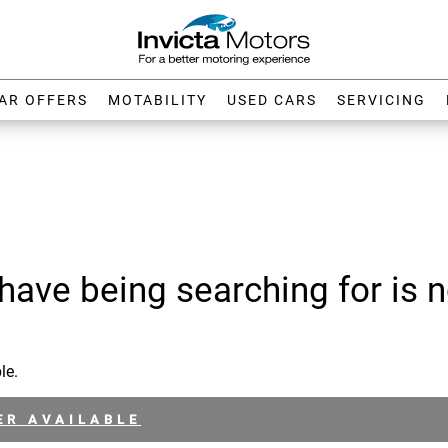
AR OFFERS
MOTABILITY
USED CARS
SERVICING
have being searching for is n
le.
ER AVAILABLE