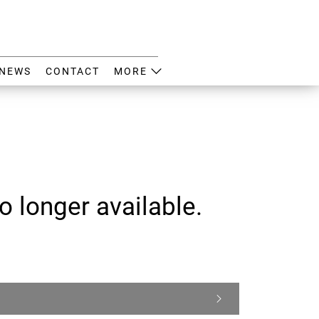
NEWS
CONTACT
MORE
o longer available.