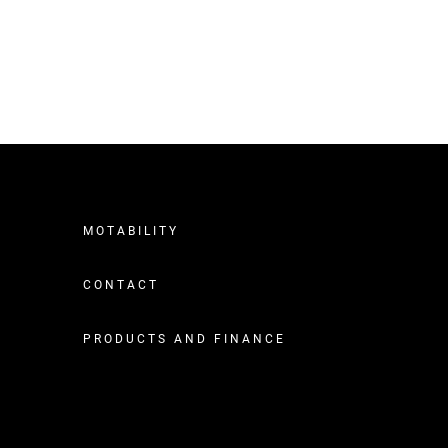
MOTABILITY
CONTACT
PRODUCTS AND FINANCE