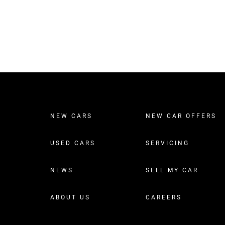
NEW CARS
NEW CAR OFFERS
USED CARS
SERVICING
NEWS
SELL MY CAR
ABOUT US
CAREERS