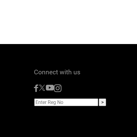
Connect with us