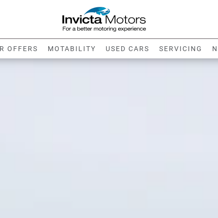
R OFFERS
MOTABILITY
USED CARS
SERVICING
N