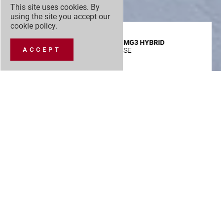
This site uses cookies. By
using the site you accept our
cookie policy
.
MG3 HYBRID
ACCEPT
SE
£
Advance
VIEW SPEC
Payment