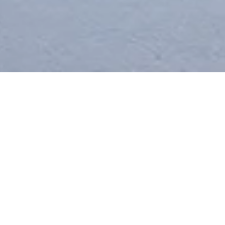
2
/
2