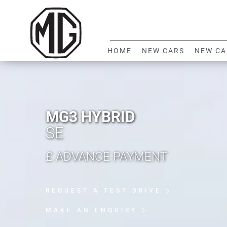
HOME
NEW CARS
NEW CA
MG3 HYBRID
SE
£
ADVANCE PAYMENT
REQUEST A TEST DRIVE
MAKE AN ENQUIRY