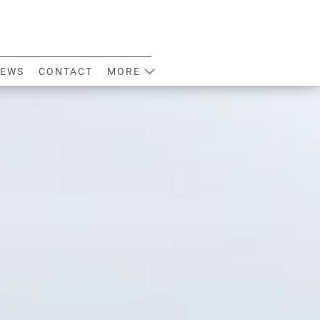
EWS
CONTACT
MORE