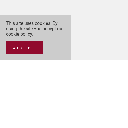
This site uses cookies. By
using the site you accept our
cookie policy
.
ACCEPT