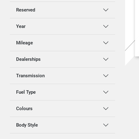
Reserved
Year
Mileage
Dealerships
Transmission
Fuel Type
Colours
Body Style