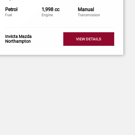
Petrol
1,998 cc
Manual
Fuel
Engine
Transmission
Invicta Mazda
VIEW DETAILS
Northampton