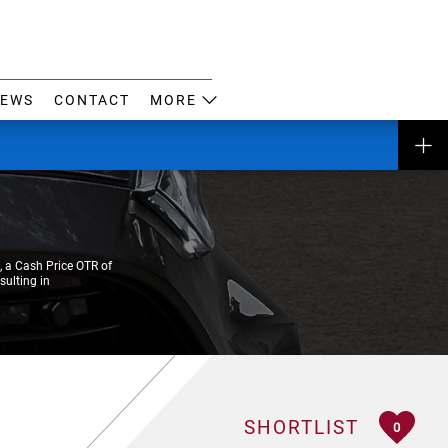
EWS
CONTACT
MORE
 a Cash Price OTR of
sulting in
SHORTLIST
0