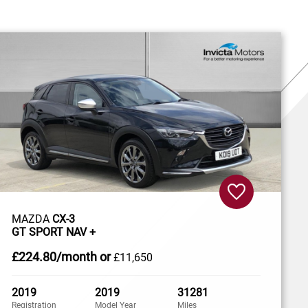
MAZDA
CX-3
GT SPORT NAV +
£224
.80/month
or
£11,650
2019
2019
31281
Registration
Model Year
Miles