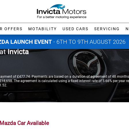
R OFFERS
MOTABILITY
USED CARS
SERVICING
N
DA LAUNCH EVENT
- 6TH TO 9TH AUGUST 2026
 at
Invicta
payment of £477.74. Payments are based on a duration of agreement of 48 months,
18,698. The agreement is calculated using a fixed interest rate of 5.66% per year re
1.52.
Mazda Car Available