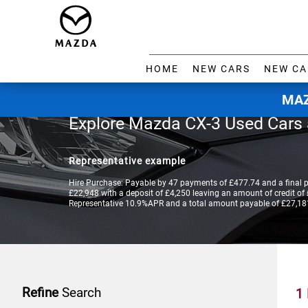
HOME
NEW CARS
NEW CA
MAZ
Explore Mazda CX-3 Used Cars
Representative example
Hire Purchase: Payable by 47 payments of £477.74 and a final 
£22,948 with a deposit of £4,250 leaving an amount of credit of £
Representative 10.9%APR and a total amount payable of £27,18
Refine
Search
1