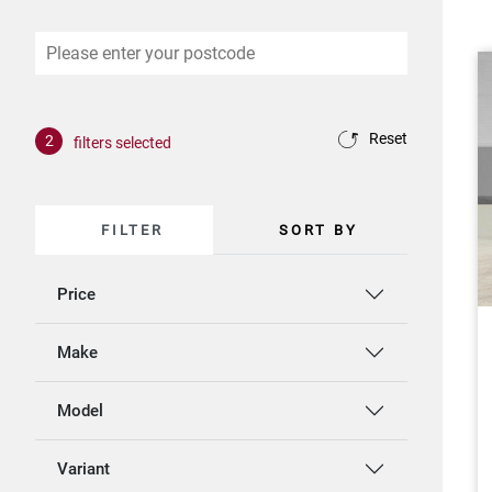
Reset
2
filters selected
FILTER
SORT BY
Price
Make
Model
Variant