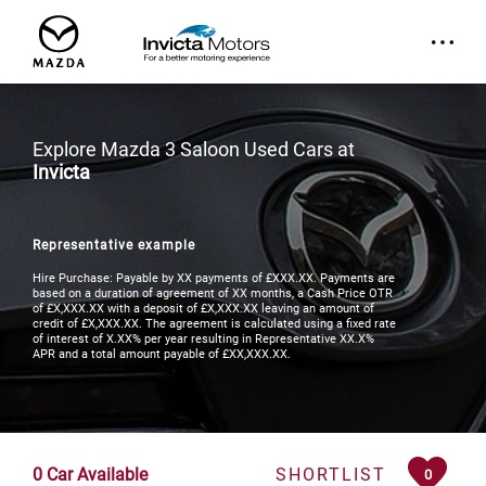
Explore Mazda 3 Saloon Used Cars at
Invicta
Representative example
Hire Purchase: Payable by XX payments of £XXX.XX. Payments are
based on a duration of agreement of XX months, a Cash Price OTR
of £X,XXX.XX with a deposit of £X,XXX.XX leaving an amount of
credit of £X,XXX.XX. The agreement is calculated using a fixed rate
of interest of X.XX% per year resulting in Representative XX.X%
APR and a total amount payable of £XX,XXX.XX.
0
Car Available
SHORTLIST
0