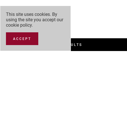
This site uses cookies. By
using the site you accept our
cookie policy
.
ACCEPT
FILTER RESULTS