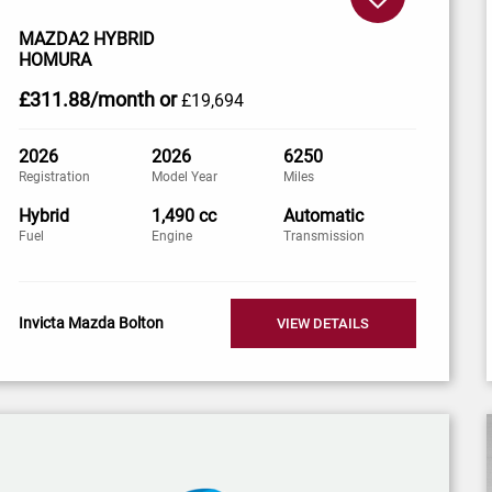
MAZDA2 HYBRID
HOMURA
£311
.88/month
or
£19,694
2026
2026
6250
Registration
Model Year
Miles
Hybrid
1,490 cc
Automatic
Fuel
Engine
Transmission
Invicta Mazda Bolton
VIEW DETAILS