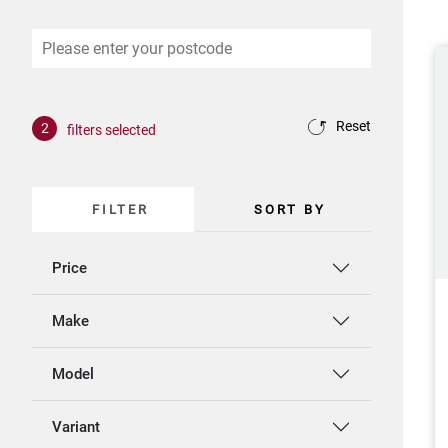
Reset
2
filters selected
FILTER
SORT BY
Price
Make
Model
Variant