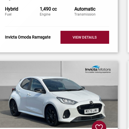
Hybrid
1,490 cc
Automatic
Fuel
Engine
Transmission
Invicta Omoda Ramsgate
VIEW DETAILS