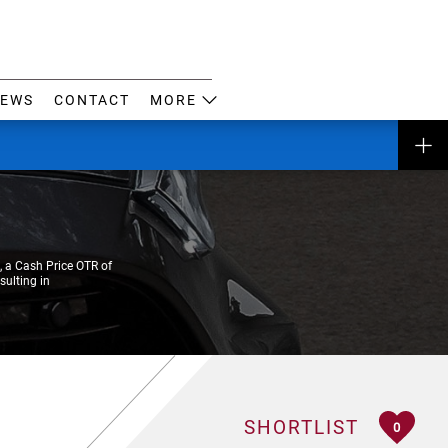
EWS
CONTACT
MORE
 a Cash Price OTR of
sulting in
SHORTLIST
0