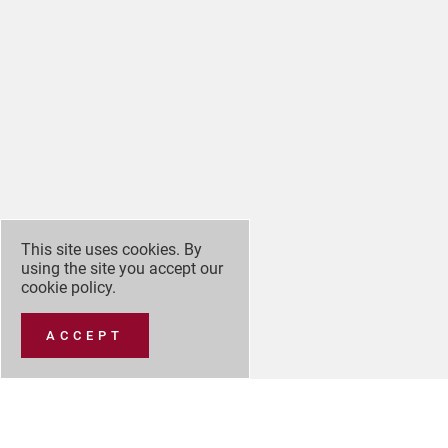
This site uses cookies. By
using the site you accept our
cookie policy
.
ACCEPT