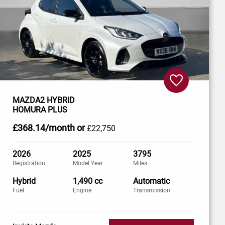
MAZDA2 HYBRID
HOMURA PLUS
£368
.14/month
or
£22,750
2026
2025
3795
Registration
Model Year
Miles
Hybrid
1,490 cc
Automatic
Fuel
Engine
Transmission