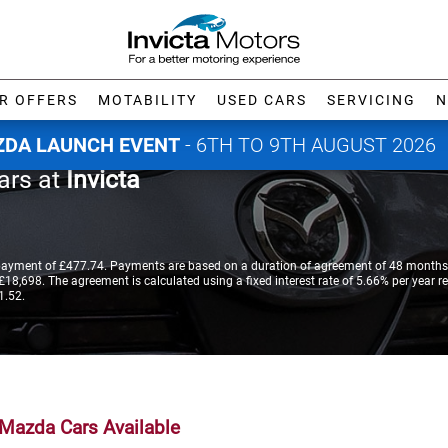
R OFFERS
MOTABILITY
USED CARS
SERVICING
N
DA LAUNCH EVENT
- 6TH TO 9TH AUGUST 2026
ars at
Invicta
payment of £477.74. Payments are based on a duration of agreement of 48 months,
18,698. The agreement is calculated using a fixed interest rate of 5.66% per year re
1.52.
Mazda Cars Available