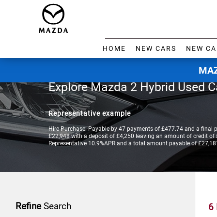
HOME
NEW CARS
NEW CA
MAZ
Explore Mazda 2 Hybrid Used C
Representative example
Hire Purchase: Payable by 47 payments of £477.74 and a final 
£22,948 with a deposit of £4,250 leaving an amount of credit of £
Representative 10.9%APR and a total amount payable of £27,18
Refine
Search
6