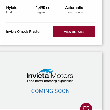
Hybrid
1,490 cc
Automatic
Fuel
Engine
Transmission
Invicta Omoda Preston
VIEW DETAILS