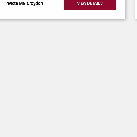
Invicta MG Croydon
VIEW DETAILS