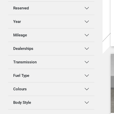
Reserved
Year
Mileage
Dealerships
Transmission
Fuel Type
Colours
Body Style