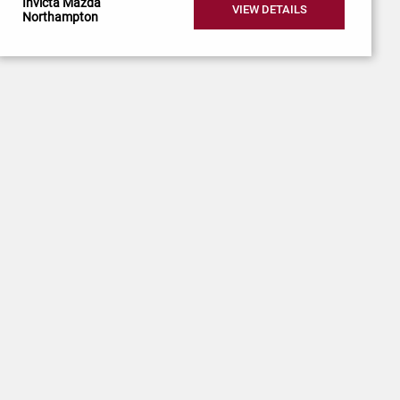
Invicta Mazda
VIEW DETAILS
Northampton