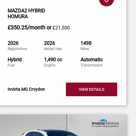
MAZDA2 HYBRID
HOMURA
£350
.25/month
or
£21,500
2026
2026
1498
Registration
Model Year
Miles
Hybrid
1,490 cc
Automatic
Fuel
Engine
Transmission
Invicta MG Croydon
VIEW DETAILS