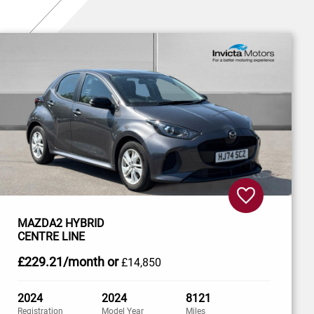
MAZDA2 HYBRID
CENTRE LINE
£229
.21/month
or
£14,850
2024
2024
8121
Registration
Model Year
Miles