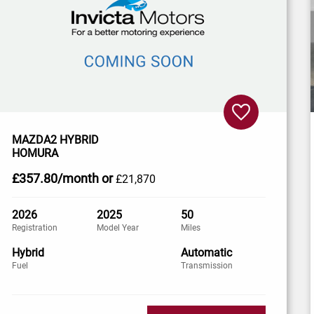
MAZDA2 HYBRID
HOMURA
£357
.80/month
or
£21,870
2026
2025
50
Registration
Model Year
Miles
Hybrid
Automatic
Fuel
Transmission