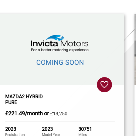
MAZDA2 HYBRID
PURE
£221
.49/month
or
£13,250
2023
2023
30751
Registration
Model Year
Miles