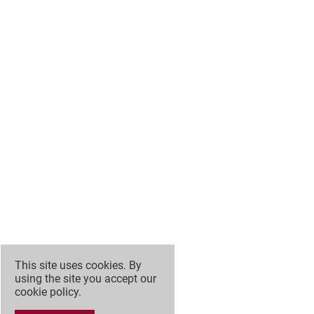
This site uses cookies. By
using the site you accept our
cookie policy
.