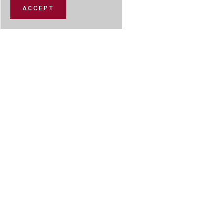
ACCEPT