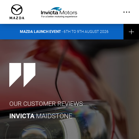
out more about the event here
.
CONTACT INVICTA MAZDA
MAZDA LAUNCH EVENT
- 6TH TO 9TH AUGUST 2026
OUR CUSTOMER REVIEWS
INVICTA
MAIDSTONE