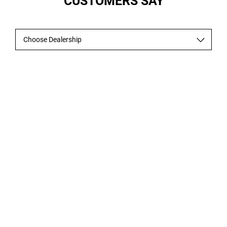
CUSTOMERS SAY
Choose Dealership