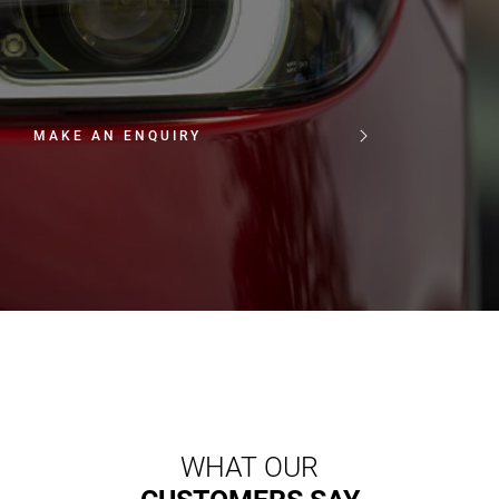
MAKE AN ENQUIRY
WHAT OUR