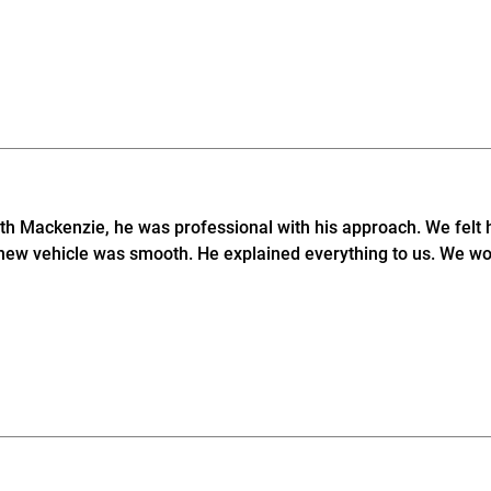
ith Mackenzie, he was professional with his approach. We felt 
new vehicle was smooth. He explained everything to us. We wo