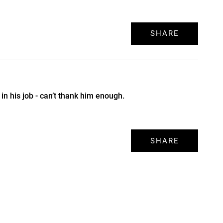
SHARE
n his job - can’t thank him enough.
SHARE