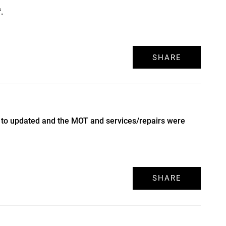
.
SHARE
up to updated and the MOT and services/repairs were
SHARE