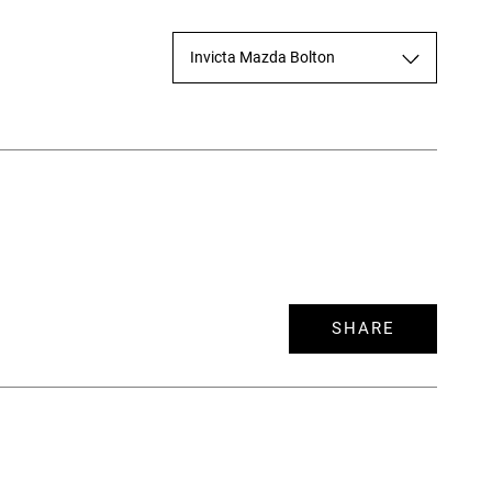
Invicta Mazda Bolton
SHARE