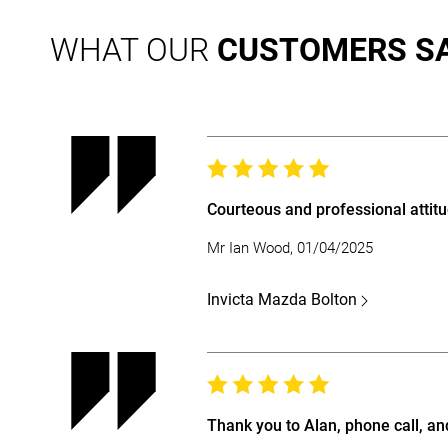
WHAT OUR
CUSTOMERS S
Courteous and professional attitu
Mr Ian Wood, 01/04/2025
Invicta Mazda Bolton
Thank you to Alan, phone call, an