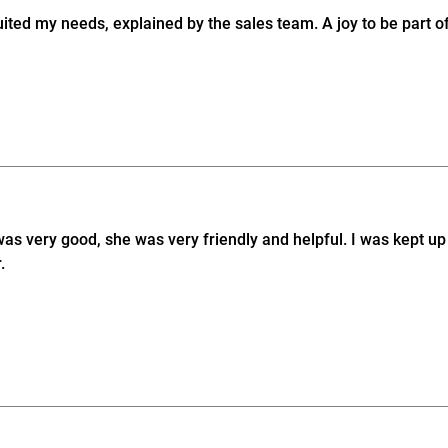
ed my needs, explained by the sales team. A joy to be part of
was very good, she was very friendly and helpful. I was kept 
.