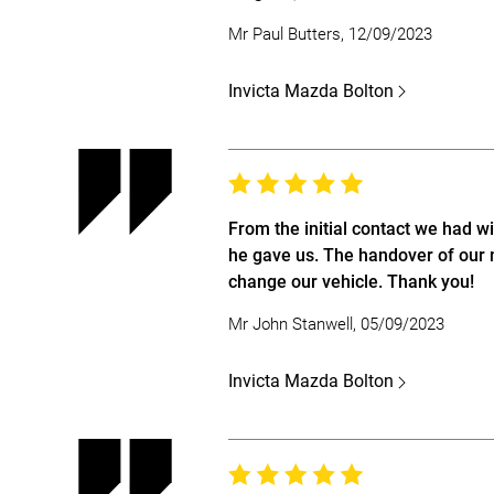
Mr Paul Butters, 12/09/2023
Invicta Mazda Bolton
From the initial contact we had w
he gave us. The handover of our 
change our vehicle. Thank you!
Mr John Stanwell, 05/09/2023
Invicta Mazda Bolton