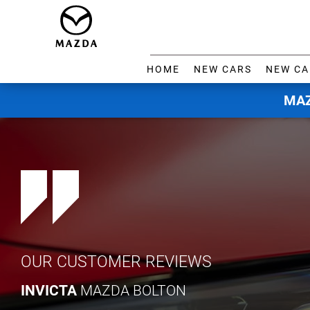
HOME
NEW CARS
NEW CA
MAZ
OUR CUSTOMER REVIEWS
INVICTA
MAZDA BOLTON