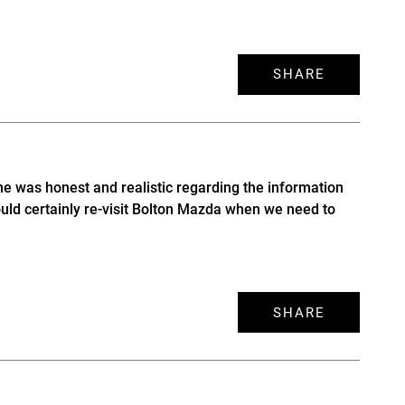
SHARE
he was honest and realistic regarding the information
uld certainly re-visit Bolton Mazda when we need to
SHARE