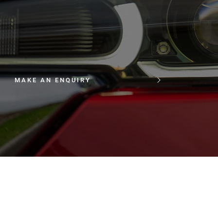
MAKE AN ENQUIRY