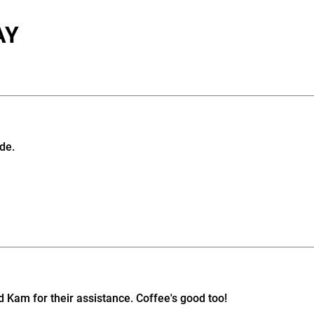
AY
de.
d Kam for their assistance. Coffee's good too!