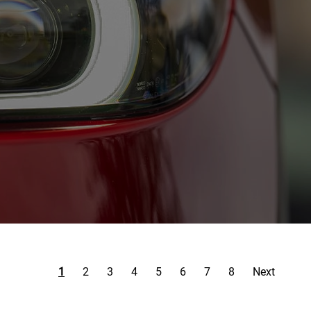
1
2
3
4
5
6
7
8
Next