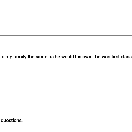
d my family the same as he would his own - he was first class i
 questions.