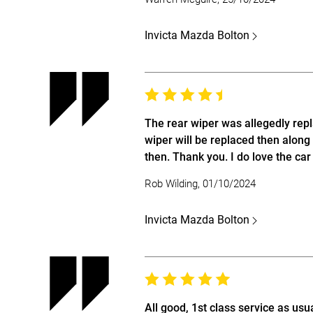
Invicta Mazda Bolton
The rear wiper was allegedly repl
wiper will be replaced then along 
then. Thank you. I do love the ca
Rob Wilding, 01/10/2024
Invicta Mazda Bolton
All good, 1st class service as usua