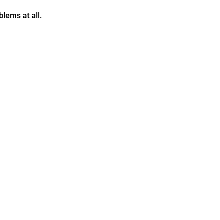
lems at all.