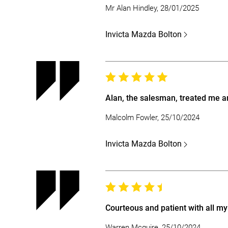
Mr Alan Hindley, 28/01/2025
Invicta Mazda Bolton
Alan, the salesman, treated me an
Malcolm Fowler, 25/10/2024
Invicta Mazda Bolton
Courteous and patient with all my
Warren Mcguire, 25/10/2024